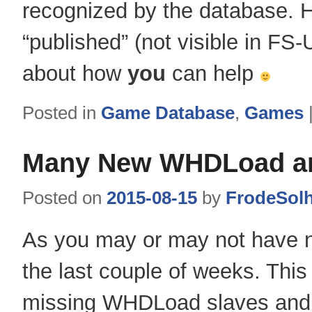
recognized by the database. H
“published” (not visible in FS
about how
you
can help
Posted in
Game Database
,
Games
Many New WHDLoad an
Posted on
2015-08-15
by
FrodeSol
As you may or may not have n
the last couple of weeks. Thi
missing WHDLoad slaves and