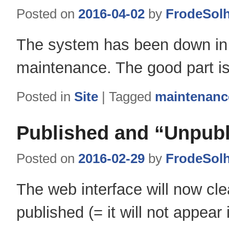
Posted on
2016-04-02
by
FrodeSol
The system has been down in br
maintenance. The good part is
Posted in
Site
|
Tagged
maintenanc
Published and “Unpub
Posted on
2016-02-29
by
FrodeSol
The web interface will now cle
published (= it will not appe