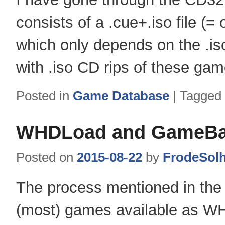
consists of a .cue+.iso file (=
which only depends on the .is
with .iso CD rips of these gam
Posted in
Game Database
|
Tagged
WHDLoad and GameBas
Posted on
2015-08-22
by
FrodeSol
The process mentioned in the 
(most) games available as WH