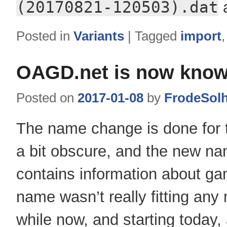
(20170821-120503).dat
a
Posted in
Variants
|
Tagged
import
OAGD.net is now know
Posted on
2017-01-08
by
FrodeSol
The name change is done for 
a bit obscure, and the new na
contains information about ga
name wasn’t really fitting an
while now, and starting today, 