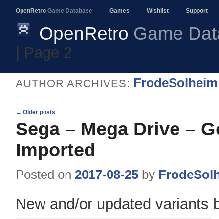
OpenRetro
Game Database
Games
Wishlist
Support
OpenRetro
Game Dat
| Page 2
FrodeSolheim
AUTHOR ARCHIVES:
Post
←
Older posts
navigation
Sega – Mega Drive – G
Imported
Posted on
2017-08-25
by
FrodeSol
New and/or updated variants