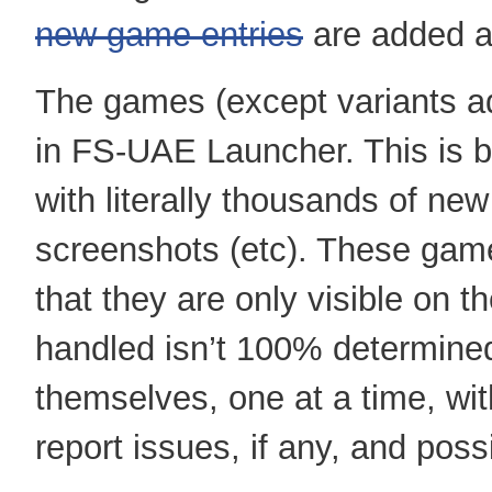
new game entries
are added a
The games (except variants ad
in FS-UAE Launcher. This is
with literally thousands of new
screenshots (etc). These game
that they are only visible on t
handled isn’t 100% determined
themselves, one at a time, wit
report issues, if any, and pos