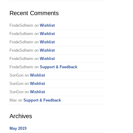
Recent Comments
FrodeSolheim
on
Wishlist
FrodeSolheim
on
Wishlist
FrodeSolheim
on
Wishlist
FrodeSolheim
on
Wishlist
FrodeSolheim
on
Wishlist
FrodeSolheim
on
Support & Feedback
SonGon
on
Wishlist
SonGon
on
Wishlist
SonGon
on
Wishlist
Max
on
Support & Feedback
Archives
May 2019