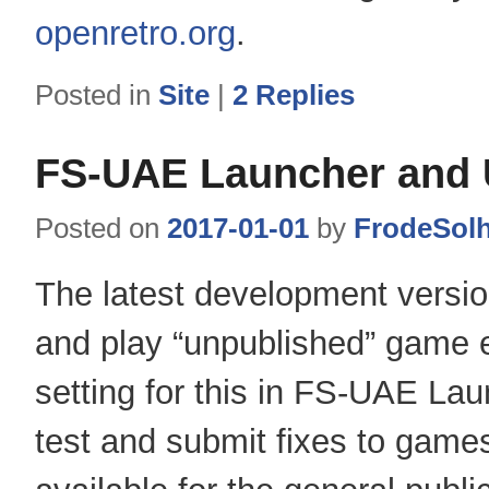
openretro.org
.
Posted in
Site
|
2
Replies
FS-UAE Launcher and
Posted on
2017-01-01
by
FrodeSol
The latest development versi
and play “unpublished” game e
setting for this in FS-UAE La
test and submit fixes to game