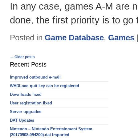
In any case, games A-M are n
done, the first priority is to g
Posted in
Game Database
,
Games
Post
←
Older posts
navigation
Recent Posts
Improved outbound e-mail
WHDLoad quit key can be registered
Downloads fixed
User registration fixed
Server upgrades
DAT Updates
Nintendo – Nintendo Entertainment System
(20170908-094200).dat Imported