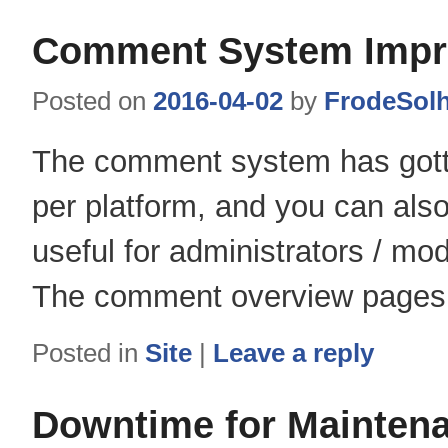
Comment System Imp
Posted on
2016-04-02
by
FrodeSol
The comment system has gotten
per platform, and you can als
useful for administrators / mo
The comment overview pages al
Posted in
Site
|
Leave a reply
Downtime for Mainten