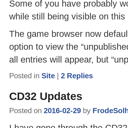
Some of you have probably wo
while still being visible on thi
The game browser now defaults
option to view the “unpublish
all entries will appear, but “u
Posted in
Site
|
2
Replies
CD32 Updates
Posted on
2016-02-29
by
FrodeSol
I have gone through the CD32