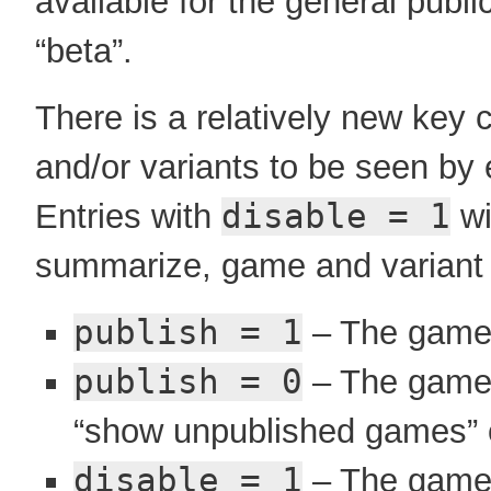
available for the general publ
“beta”.
There is a relatively new key 
and/or variants to be seen by 
Entries with
disable = 1
wi
summarize, game and variant en
publish = 1
– The game i
publish = 0
– The game i
“show unpublished games” 
disable = 1
– The game i