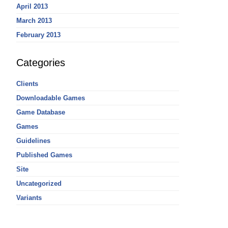
April 2013
March 2013
February 2013
Categories
Clients
Downloadable Games
Game Database
Games
Guidelines
Published Games
Site
Uncategorized
Variants