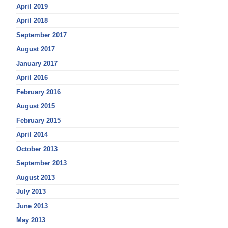
April 2019
April 2018
September 2017
August 2017
January 2017
April 2016
February 2016
August 2015
February 2015
April 2014
October 2013
September 2013
August 2013
July 2013
June 2013
May 2013