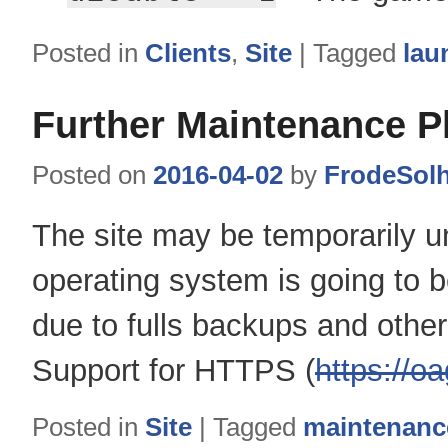
Posted in
Clients
,
Site
|
Tagged
lau
Further Maintenance P
Posted on
2016-04-02
by
FrodeSol
The site may be temporarily u
operating system is going to 
due to fulls backups and othe
Support for HTTPS (
https://oa
Posted in
Site
|
Tagged
maintenanc