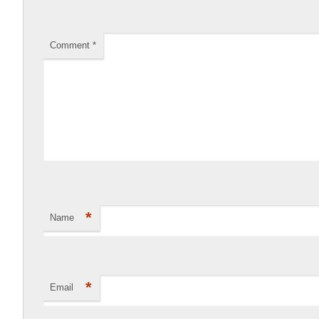
Comment
*
*
Name
*
Email