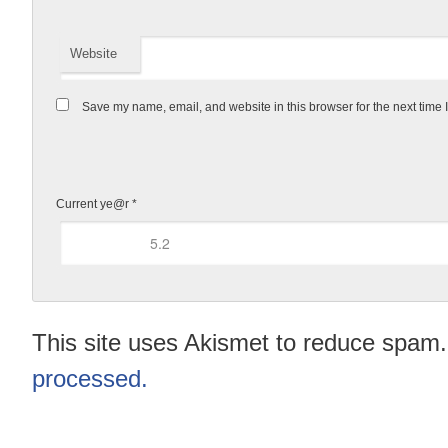
Website
Save my name, email, and website in this browser for the next time
Current ye@r
*
This site uses Akismet to reduce spam
processed.