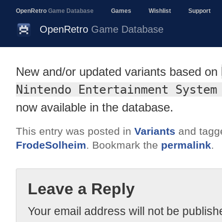
OpenRetro
Game Database
Games
Wishlist
Support
OpenRetro
Game Database
New and/or updated variants based on
Nintendo Entertainment System
now available in the database.
This entry was posted in
Variants
and tag
FrodeSolheim
. Bookmark the
permalink
.
Leave a Reply
Your email address will not be publish