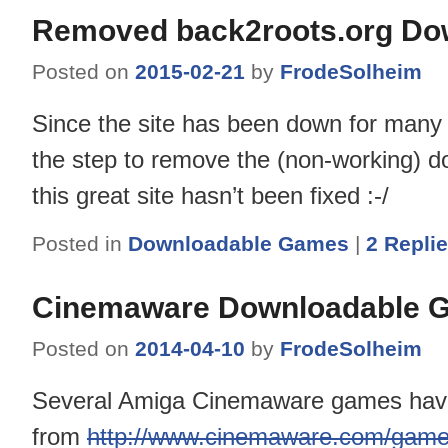
Removed back2roots.org Do
Posted on
2015-02-21
by
FrodeSolheim
Since the site has been down for many 
the step to remove the (non-working) dow
this great site hasn’t been fixed :-/
Posted in
Downloadable Games
|
2
Repli
Cinemaware Downloadable 
Posted on
2014-04-10
by
FrodeSolheim
Several Amiga Cinemaware games have 
from
http://www.cinemaware.com/game