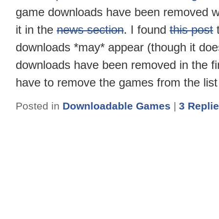
game downloads have been removed with
it in the
news section
. I found
this post
t
downloads *may* appear (though it does
downloads have been removed in the fir
have to remove the games from the li
Posted in
Downloadable Games
|
3
Repli