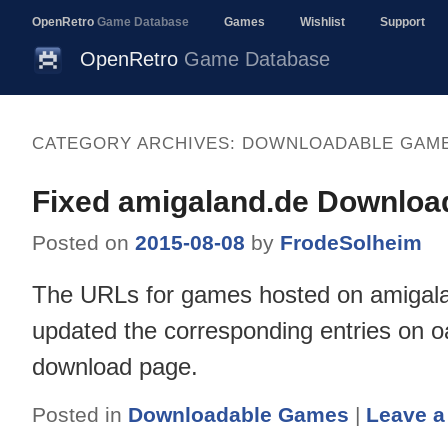
OpenRetro
Game Database
Games
Wishlist
Support
OpenRetro
Game Database
CATEGORY ARCHIVES:
DOWNLOADABLE GAM
Fixed amigaland.de Downloa
Posted on
2015-08-08
by
FrodeSolheim
The URLs for games hosted on amigala
updated the corresponding entries on oa
download page.
Posted in
Downloadable Games
|
Leave a