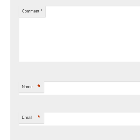
Comment
*
*
Name
*
Email