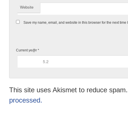
Website
Save my name, email, and website in this browser for the next time
Current ye@r
*
This site uses Akismet to reduce spam
processed.