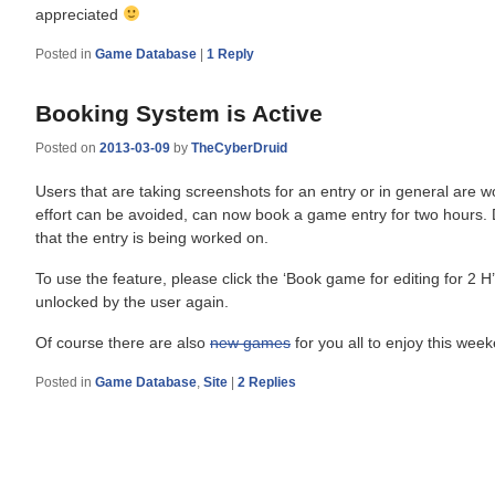
appreciated
Posted in
Game Database
|
1
Reply
Booking System is Active
Posted on
2013-03-09
by
TheCyberDruid
Users that are taking screenshots for an entry or in general are wo
effort can be avoided, can now book a game entry for two hours. 
that the entry is being worked on.
To use the feature, please click the ‘Book game for editing for 2 H
unlocked by the user again.
Of course there are also
new games
for you all to enjoy this we
Posted in
Game Database
,
Site
|
2
Replies
Post
navigation