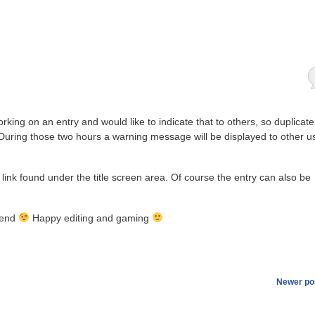
rking on an entry and would like to indicate that to others, so duplicate
During those two hours a warning message will be displayed to other u
’ link found under the title screen area. Of course the entry can also be
ekend
Happy editing and gaming
Newer po