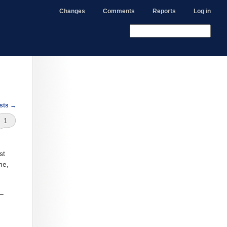
Changes
Comments
Reports
Log in
sts
→
1
st
ne,
 –