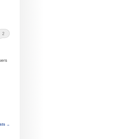
2
sers
sts
→