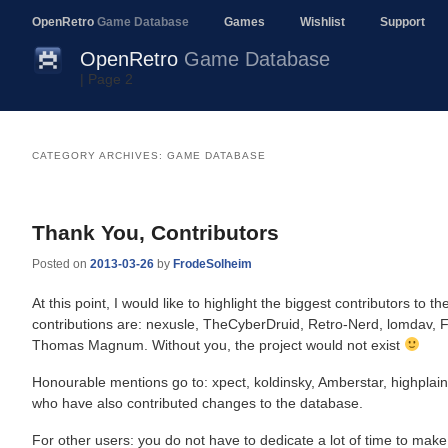
OpenRetro
Game Database
Games
Wishlist
Support
OpenRetro
Game Database
| Page 2
CATEGORY ARCHIVES:
GAME DATABASE
Post
navigation
Thank You, Contributors
Posted on
2013-03-26
by
FrodeSolheim
At this point, I would like to highlight the biggest contributors to
contributions are: nexusle, TheCyberDruid, Retro-Nerd, lomdav,
Thomas Magnum. Without you, the project would not exist
Honourable mentions go to: xpect, koldinsky, Amberstar, highplain
who have also contributed changes to the database.
For other users: you do not have to dedicate a lot of time to mak