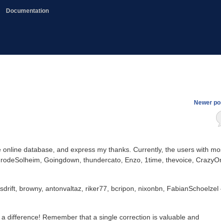
Documentation
Newer po
 the online database, and express my thanks. Currently, the users with mo
 FrodeSolheim, Goingdown, thundercato, Enzo, 1time, thevoice, CrazyO
sdrift, browny, antonvaltaz, riker77, bcripon, nixonbn, FabianSchoelzel
e a difference! Remember that a single correction is valuable and