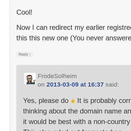
Cool!
Now I can redirect my earlier regist
this this new one (You never answere
↓
Reply
FrodeSolheim
on
2013-03-09 at 16:37
said:
Yes, please do
It is probably corr
thinking about the domain name and
it would be best with a non-country 