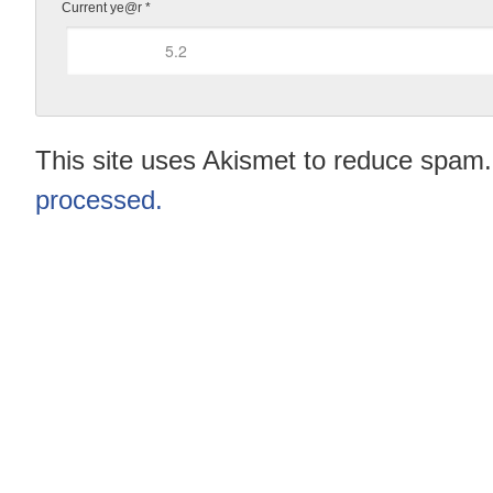
Current ye@r
*
This site uses Akismet to reduce spam
processed.