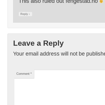
This also ruled out fengestad.no
↓
Reply
Leave a Reply
Your email address will not be publish
Comment
*