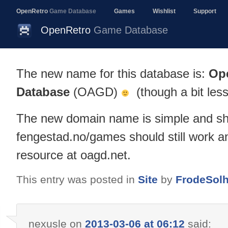
OpenRetro
Game Database
Games
Wishlist
Support
OpenRetro
Game Database
The new name for this database is:
Op
Database
(OAGD)
(though a bit less
The new domain name is simple and sh
fengestad.no/games should still work an
resource at oagd.net.
This entry was posted in
Site
by
FrodeSol
nexusle
on
2013-03-06 at 06:12
said: