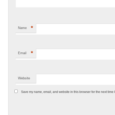
*
Name
*
Email
Website
Save my name, email, and website in this browser for the next time