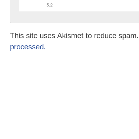
This site uses Akismet to reduce spam
processed.