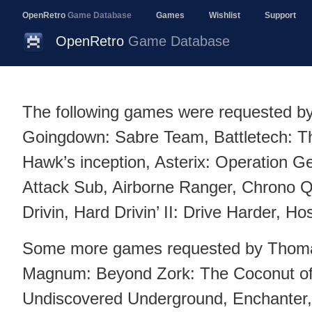
OpenRetro
Game Database
Games
Wishlist
Support
OpenRetro
Game Database
The following games were requested b
Goingdown: Sabre Team, Battletech: T
Hawk’s inception, Asterix: Operation Ge
Attack Sub, Airborne Ranger, Chrono Q
Drivin, Hard Drivin’ II: Drive Harder, Ho
Some more games requested by Thom
Magnum: Beyond Zork: The Coconut of
Undiscovered Underground, Enchanter, 