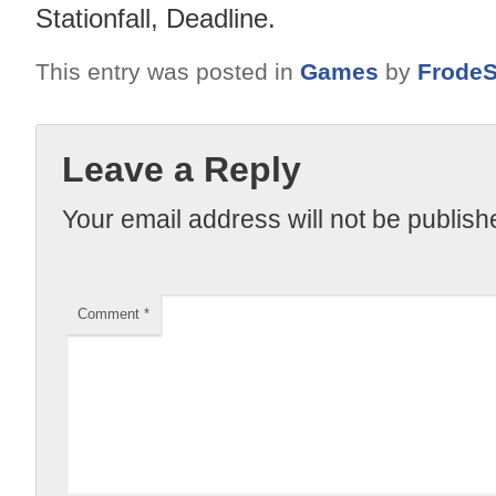
Stationfall, Deadline.
This entry was posted in
Games
by
FrodeS
Leave a Reply
Your email address will not be publish
Comment
*