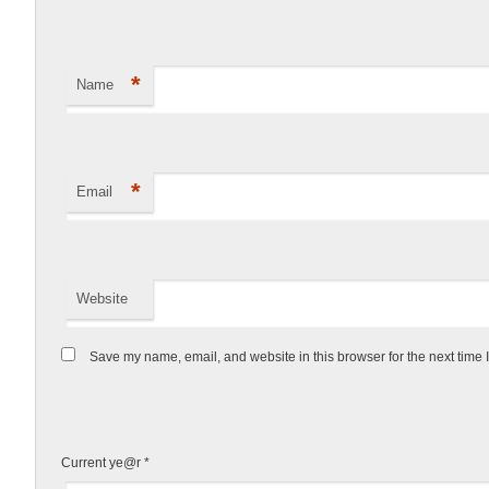
*
Name
*
Email
Website
Save my name, email, and website in this browser for the next time
Current ye@r
*