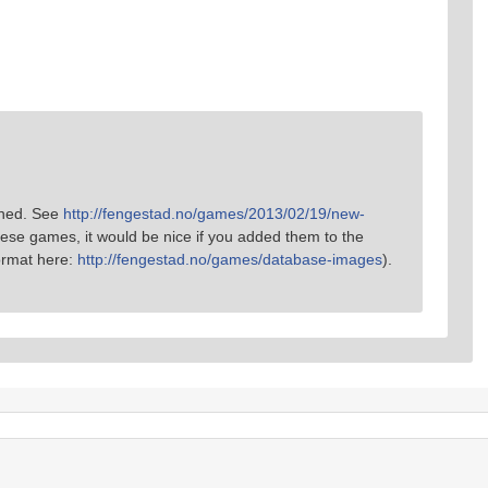
oned. See
http://fengestad.no/games/2013/02/19/new-
hese games, it would be nice if you added them to the
ormat here:
http://fengestad.no/games/database-images
).