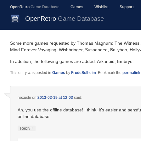
OpenRetro
Game Database
Games
Wishlist
Support
OpenRetro
Game Database
Some more games requested by Thomas Magnum: The Witness, Star
Mind Forever Voyaging, Wishbringer, Suspended, Ballyhoo, Hollyw
In addition, the following games are added: Arkanoid, Embryo.
This entry was posted in
Games
by
FrodeSolheim
. Bookmark the
permalink
nexusle
on
2013-02-19 at 12:03
said:
Ah, you use the offline database! I think, it’s easier and sensf
online database.
↓
Reply