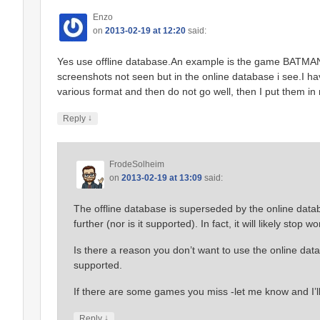
Enzo
on
2013-02-19 at 12:20
said:
Yes use offline database.An example is the game BATMAN 
screenshots not seen but in the online database i see.I h
various format and then do not go well, then I put them in
↓
Reply
FrodeSolheim
on
2013-02-19 at 13:09
said:
The offline database is superseded by the online datab
further (nor is it supported). In fact, it will likely stop 
Is there a reason you don’t want to use the online datab
supported.
If there are some games you miss -let me know and I’l
↓
Reply