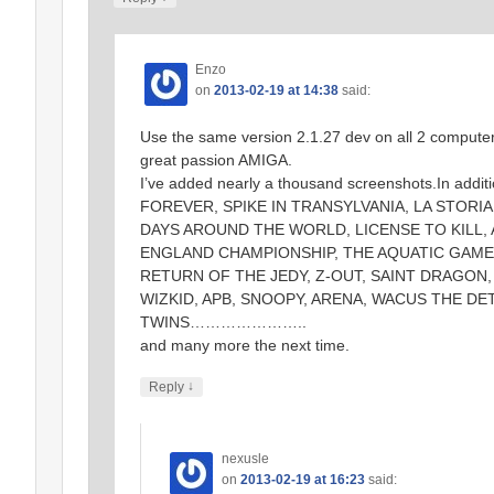
Enzo
on
2013-02-19 at 14:38
said:
Use the same version 2.1.27 dev on all 2 computers
great passion AMIGA.
I’ve added nearly a thousand screenshots.In addi
FOREVER, SPIKE IN TRANSYLVANIA, LA STORIA
DAYS AROUND THE WORLD, LICENSE TO KILL,
ENGLAND CHAMPIONSHIP, THE AQUATIC GAMES
RETURN OF THE JEDY, Z-OUT, SAINT DRAGON,
WIZKID, APB, SNOOPY, ARENA, WACUS THE D
TWINS…………………..
and many more the next time.
↓
Reply
nexusle
on
2013-02-19 at 16:23
said: