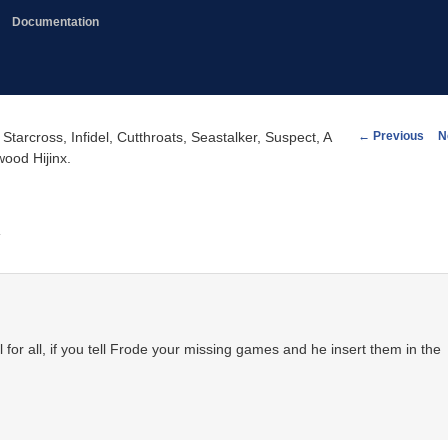
Documentation
Post
←
Previous
N
cross, Infidel, Cutthroats, Seastalker, Suspect, A
navigation
ood Hijinx.
.
ul for all, if you tell Frode your missing games and he insert them in the