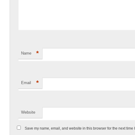
*
Name
*
Email
Website
Save my name, email, and website in this browser for the next time