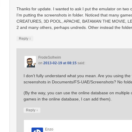
Thanks for update. I wanted to ask I put the emulator on two
I’m putting the screenshots in folder. Noticed that many ga
CREATURES, 3D POOL, APACHE, BATAMAN THE MOVIE, 
2 and many others, perhaps undreds. Other instead the folder i
↓
Reply
FrodeSolheim
on
2013-02-19 at 08:15
said:
I don’t fully understand what you mean. Are you using th
screenshots in Documents/FS-UAE/Screenshots? No folder
(By the way, you can use the online database on multiple c
games in the online database, I can add them).
↓
Reply
Enzo