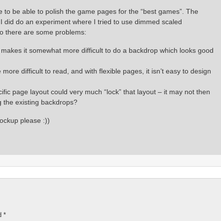
ce to be able to polish the game pages for the “best games”. The
od. I did do an experiment where I tried to use dimmed scaled
So there are some problems:
is makes it somewhat more difficult to do a backdrop which looks good
re difficult to read, and with flexible pages, it isn’t easy to design
ic page layout could very much “lock” that layout – it may not then
 the existing backdrops?
ockup please :))
ed
*