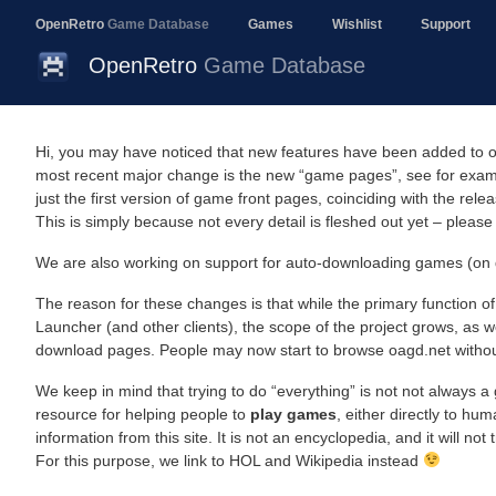
OpenRetro
Game Database
Games
Wishlist
Support
OpenRetro
Game Database
Hi, you may have noticed that new features have been added to oa
most recent major change is the new “game pages”, see for exa
just the first version of game front pages, coinciding with the rele
This is simply because not every detail is fleshed out yet – please
We are also working on support for auto-downloading games (on 
The reason for these changes is that while the primary function 
Launcher (and other clients), the scope of the project grows, as w
download pages. People may now start to browse oagd.net without 
We keep in mind that trying to do “everything” is not not always a 
resource for helping people to
play games
, either directly to hu
information from this site. It is not an encyclopedia, and it will not
For this purpose, we link to HOL and Wikipedia instead