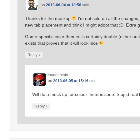
on
2013-06-04 at 18:56
said:
Thanks for the mockup
I’m not sold on all the changes,
new tab placement and think I might adopt that :D. Extra g
Game-specific color themes is certainly doable (either au
exists that proves that it will look nice
↓
Reply
thundercato
on
2013-06-05 at 15:16
said:
Will do a mock up for colour themes soon. Stupid real l
↓
Reply