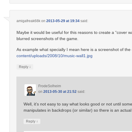
amigafreak68k
on
2013-05-29 at 19:34
said:
Maybe it would be useful for this reasons to create a “cover w
blurred screenshots of the game.
As example what specially I mean here is a screenshot of th
content/uploads/2008/10/music-wall1.jpg
↓
Reply
FrodeSolheim
on
2013-05-30 at 21:52
said:
Well, it’s not easy to say what looks good or not until s
manipulates in backdrops (or similar) so there is an actual
↓
Reply