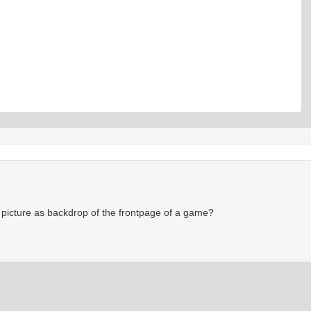
picture as backdrop of the frontpage of a game?