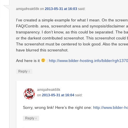
amigafreak68k
on
2013-05-31 at 16:03
said:
I’ve created a simple example for what I mean. On the screen
FAQ/Contrib. area, screenshot area and synopsis/disclaimer
transparency. I don’t know, as this could be separated. The b
or the darkest contributed screenshot. This screenshot could b
The screenshot must be centered to look good. Also the screens
have blurred this screenshot.
And here is it
:
http://www.bilder-hosting.info/bilder/rgh13
↓
Reply
amigafreak68k
on
2013-05-31 at 16:04
said:
Sorry, wrong link! Here’s the right one:
http://www.bilder-
↓
Reply