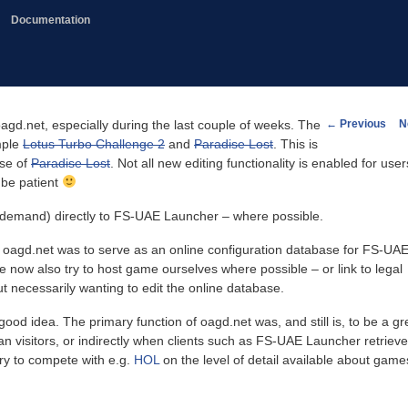
Documentation
Post
←
Previous
N
gd.net, especially during the last couple of weeks. The
navigation
mple
Lotus Turbo Challenge 2
and
Paradise Lost
. This is
ase of
Paradise Lost
. Not all new editing functionality is enabled for user
 be patient
demand) directly to FS-UAE Launcher – where possible.
of oagd.net was to serve as an online configuration database for FS-UA
e now also try to host game ourselves where possible – or link to legal
necessarily wanting to edit the online database.
good idea. The primary function of oagd.net was, and still is, to be a gr
man visitors, or indirectly when clients such as FS-UAE Launcher retriev
 try to compete with e.g.
HOL
on the level of detail available about game