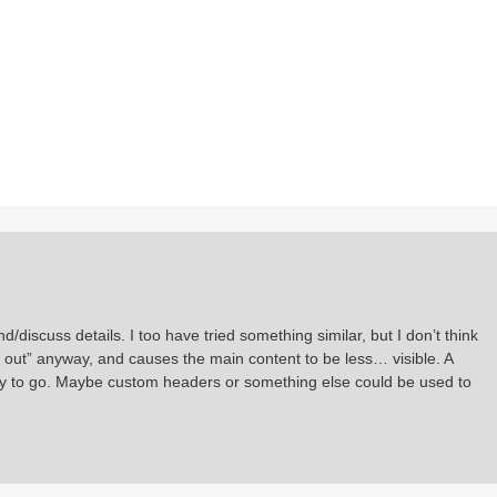
/discuss details. I too have tried something similar, but I don’t think
d out” anyway, and causes the main content to be less… visible. A
way to go. Maybe custom headers or something else could be used to