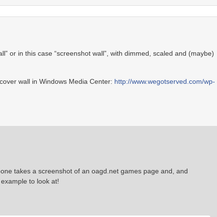
all” or in this case “screenshot wall”, with dimmed, scaled and (maybe)
e cover wall in Windows Media Center:
http://www.wegotserved.com/wp-
omeone takes a screenshot of an oagd.net games page and, and
 example to look at!