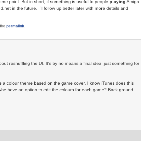
ome point. But in short, if something is useful to people
playing
Amiga
net in the future. I’ll follow up better later with more details and
 the
permalink
.
t reshuffling the UI. It’s by no means a final idea, just something for
e a colour theme based on the game cover. I know iTunes does this
ybe have an option to edit the colours for each game? Back ground