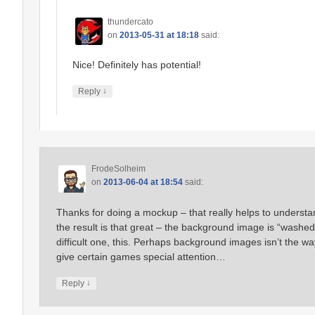
thundercato
on
2013-05-31 at 18:18
said:
Nice! Definitely has potential!
↓
Reply
FrodeSolheim
on
2013-06-04 at 18:54
said:
Thanks for doing a mockup – that really helps to understand
the result is that great – the background image is “washe
difficult one, this. Perhaps background images isn’t the 
give certain games special attention…
↓
Reply