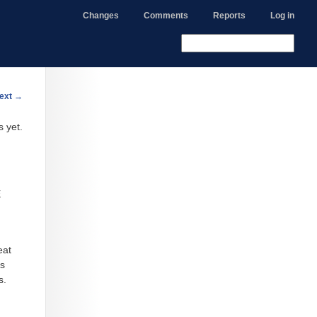
Changes
Comments
Reports
Log in
ext
→
s yet.
E
eat
es
s.