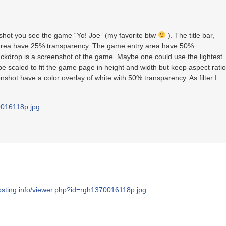
shot you see the game “Yo! Joe” (my favorite btw
). The title bar,
 area have 25% transparency. The game entry area have 50%
ackdrop is a screenshot of the game. Maybe one could use the lightest
e scaled to fit the game page in height and width but keep aspect ratio
hot have a color overlay of white with 50% transparency. As filter I
70016118p.jpg
hosting.info/viewer.php?id=rgh1370016118p.jpg