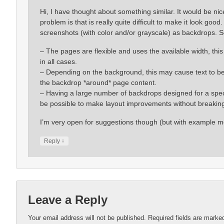
Hi, I have thought about something similar. It would be ni
problem is that is really quite difficult to make it look go
screenshots (with color and/or grayscale) as backdrops. 
– The pages are flexible and uses the available width, th
in all cases.
– Depending on the background, this may cause text to be mo
the backdrop *around* page content.
– Having a large number of backdrops designed for a specif
be possible to make layout improvements without breaking
I’m very open for suggestions though (but with example m
↓
Reply
Leave a Reply
Your email address will not be published.
Required fields are mark