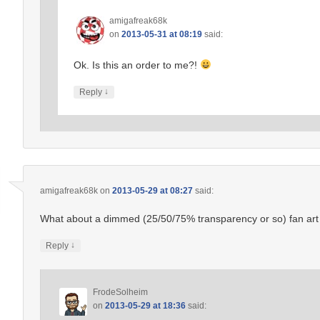
amigafreak68k
on
2013-05-31 at 08:19
said:
Ok. Is this an order to me?!
↓
Reply
amigafreak68k
on
2013-05-29 at 08:27
said:
What about a dimmed (25/50/75% transparency or so) fan art 
↓
Reply
FrodeSolheim
on
2013-05-29 at 18:36
said: