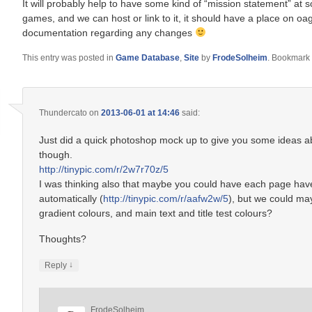
It will probably help to have some kind of “mission statement” at s
games, and we can host or link to it, it should have a place on oagd.
documentation regarding any changes
This entry was posted in
Game Database
,
Site
by
FrodeSolheim
. Bookmark
Thundercato
on
2013-06-01 at 14:46
said:
Just did a quick photoshop mock up to give you some ideas abou
though.
http://tinypic.com/r/2w7r70z/5
I was thinking also that maybe you could have each page hav
automatically (
http://tinypic.com/r/aafw2w/5
), but we could ma
gradient colours, and main text and title test colours?
Thoughts?
↓
Reply
FrodeSolheim