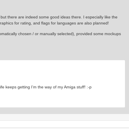
 but there are indeed some good ideas there. I especially like the
raphics for rating, and flags for languages are also planned!
tomatically chosen / or manually selected), provided some mockups
ife keeps getting I’m the way of my Amiga stuff! :-p