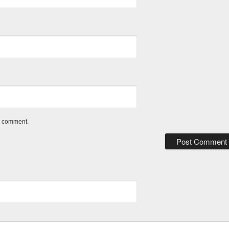
 I comment.