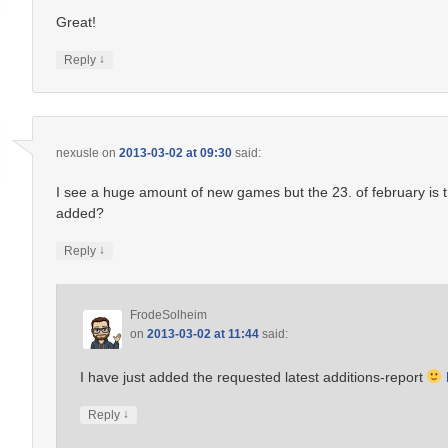
Great!
↓
Reply
nexusle
on
2013-03-02 at 09:30
said:
I see a huge amount of new games but the 23. of february is
added?
↓
Reply
FrodeSolheim
on
2013-03-02 at 11:44
said:
I have just added the requested latest additions-report
↓
Reply