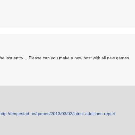
 the last entry… Please can you make a new post with all new games
http://fengestad.no/games/2013/03/02/latest-additions-report