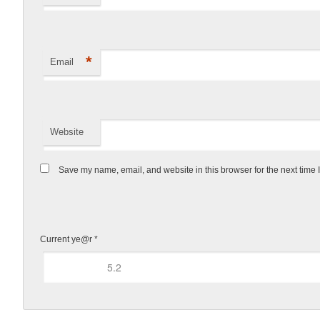
*
Email
Website
Save my name, email, and website in this browser for the next time
Current ye@r
*