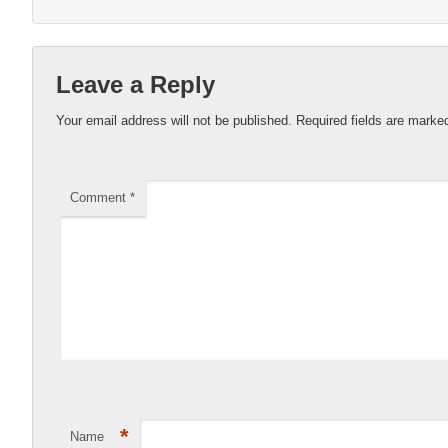
Leave a Reply
Your email address will not be published.
Required fields are mark
Comment
*
*
Name