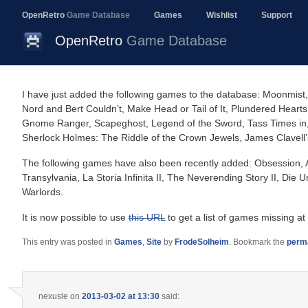
OpenRetro
Game Database
Games
Wishlist
Support
OpenRetro
Game Database
I have just added the following games to the database: Moonmist,
Nord and Bert Couldn’t, Make Head or Tail of It, Plundered Hearts,
Gnome Ranger, Scapeghost, Legend of the Sword, Tass Times in, 
Sherlock Holmes: The Riddle of the Crown Jewels, James Clavell
The following games have also been recently added: Obsession, Alie
Transylvania, La Storia Infinita II, The Neverending Story II, Die 
Warlords.
It is now possible to use
this URL
to get a list of games missing at
This entry was posted in
Games
,
Site
by
FrodeSolheim
. Bookmark the
perm
nexusle
on
2013-03-02 at 13:30
said: