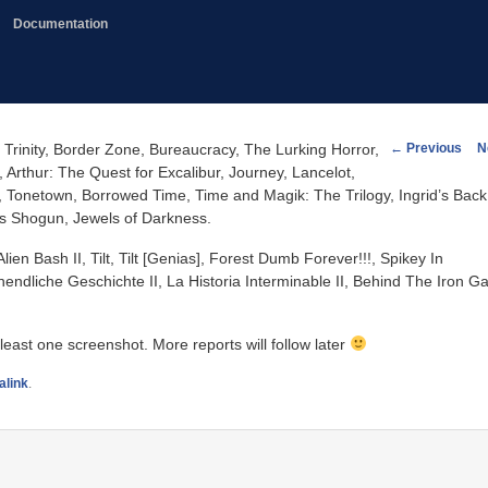
Documentation
Post
←
Previous
N
 Trinity, Border Zone, Bureaucracy, The Lurking Horror,
navigation
 Arthur: The Quest for Excalibur, Journey, Lancelot,
Tonetown, Borrowed Time, Time and Magik: The Trilogy, Ingrid’s Back
’s Shogun, Jewels of Darkness.
n Bash II, Tilt, Tilt [Genias], Forest Dumb Forever!!!, Spikey In
Unendliche Geschichte II, La Historia Interminable II, Behind The Iron Ga
 least one screenshot. More reports will follow later
alink
.