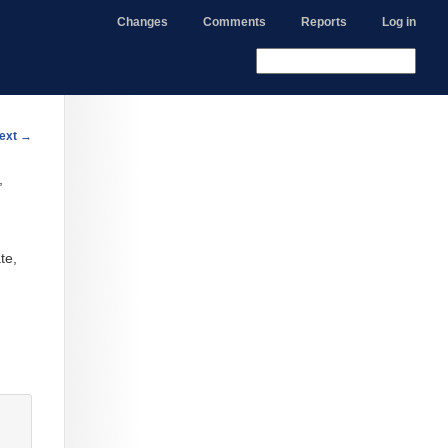
Changes
Comments
Reports
Log in
ext
→
,
te,