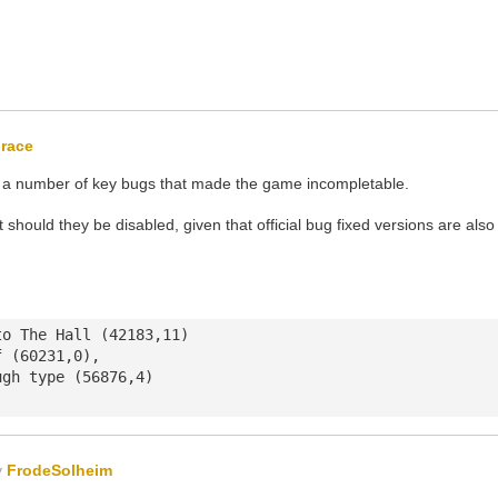
race
th a number of key bugs that made the game incompletable.
 should they be disabled, given that official bug fixed versions are also
o The Hall (42183,11)

 (60231,0),

gh type (56876,4)

y
FrodeSolheim