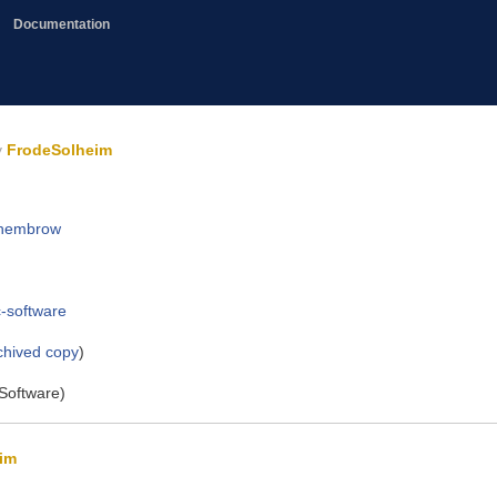
Documentation
y
FrodeSolheim
d-hembrow
c-software
chived copy
)
Software)
im