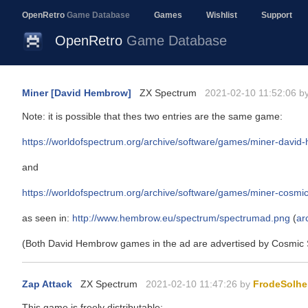
OpenRetro
Game Database
Games
Wishlist
Support
OpenRetro
Game Database
Miner [David Hembrow]
ZX Spectrum
2021-02-10 11:52:06 b
Note: it is possible that thes two entries are the same game:
https://worldofspectrum.org/archive/software/games/miner-davi
and
https://worldofspectrum.org/archive/software/games/miner-cosmi
as seen in:
http://www.hembrow.eu/spectrum/spectrumad.png
(
ar
(Both David Hembrow games in the ad are advertised by Cosmic 
Zap Attack
ZX Spectrum
2021-02-10 11:47:26 by
FrodeSolhe
This game is freely distributable: