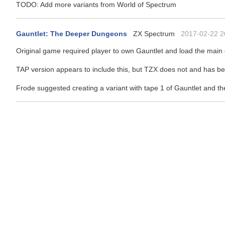
TODO: Add more variants from World of Spectrum
Gauntlet: The Deeper Dungeons
ZX Spectrum
2017-02-22 2
Original game required player to own Gauntlet and load the main 
TAP version appears to include this, but TZX does not and has be
Frode suggested creating a variant with tape 1 of Gauntlet and 