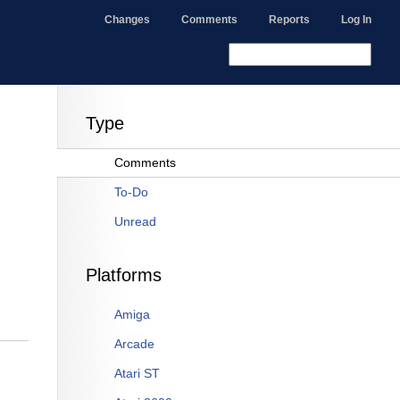
Changes
Comments
Reports
Log In
Type
Comments
To-Do
Unread
Platforms
Amiga
Arcade
Atari ST