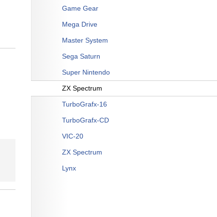
Game Gear
Mega Drive
Master System
Sega Saturn
Super Nintendo
ZX Spectrum
TurboGrafx-16
TurboGrafx-CD
VIC-20
ZX Spectrum
Lynx