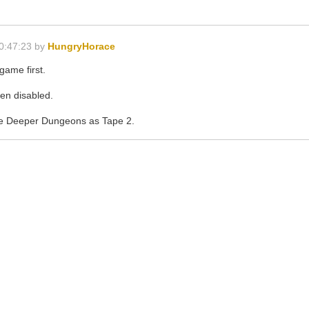
0:47:23 by
HungryHorace
game first.
en disabled.
the Deeper Dungeons as Tape 2.