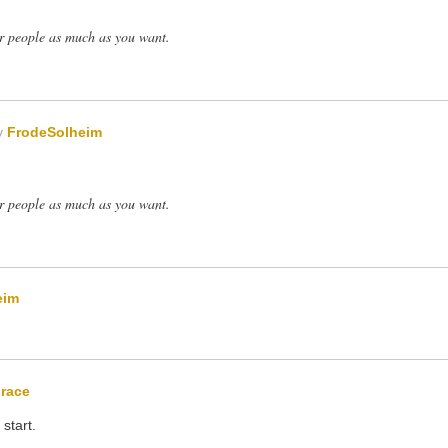
er people as much as you want.
y
FrodeSolheim
er people as much as you want.
eim
race
start.