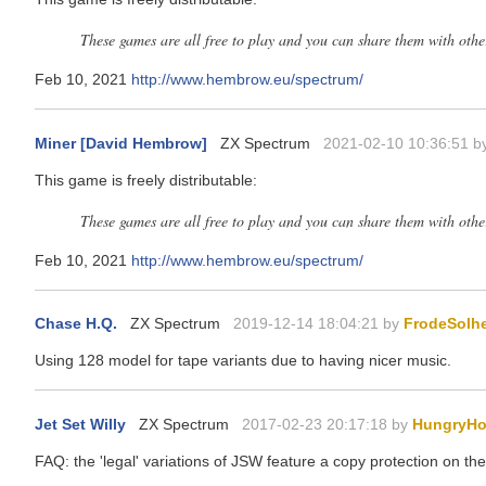
These games are all free to play and you can share them with oth
Feb 10, 2021
http://www.hembrow.eu/spectrum/
Miner [David Hembrow]
ZX Spectrum
2021-02-10 10:36:51 b
This game is freely distributable:
These games are all free to play and you can share them with oth
Feb 10, 2021
http://www.hembrow.eu/spectrum/
Chase H.Q.
ZX Spectrum
2019-12-14 18:04:21 by
FrodeSolh
Using 128 model for tape variants due to having nicer music.
Jet Set Willy
ZX Spectrum
2017-02-23 20:17:18 by
HungryHo
FAQ: the 'legal' variations of JSW feature a copy protection on the 