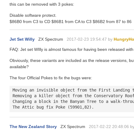
this can be removed with 3 pokes:
Disable software protect.
$86B0 from C3 to CD $86B1 from CA to C3 $86B2 from 87 to 86
Jet Set Willy
ZX Spectrum
2017-02-23 19:54:47 by
HungryHo
FAQ: Jet set WIlly is almost famous for having been released wi
Obviously, these variants are included as the release versions, but
available?
The four Official Pokes to fix the bugs were:
Moving an invisible object from the First Landing t
Removing a killer object from the Conservatory Roof
Changing a block in the Banyan Tree to a walk-throu
The New Zealand Story
ZX Spectrum
2017-02-22 20:48:06 b