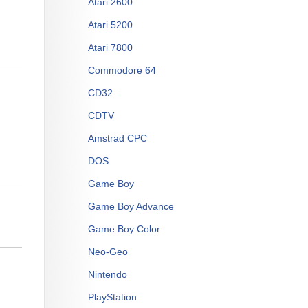
Atari 2600
Atari 5200
Atari 7800
Commodore 64
CD32
CDTV
Amstrad CPC
DOS
Game Boy
Game Boy Advance
Game Boy Color
Neo-Geo
Nintendo
PlayStation