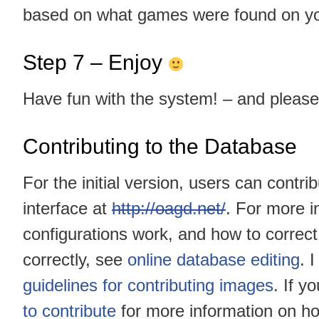
based on what games were found on y
Step 7 – Enjoy
Have fun with the system! – and pleas
Contributing to the Database
For the initial version, users can cont
interface at
http://oagd.net/
. For more i
configurations work, and how to correc
correctly, see
online database editing
. 
guidelines for contributing images
. If y
to contribute
for more information on h