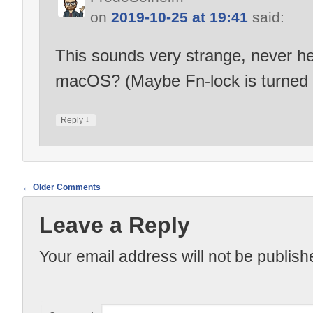
on
2019-10-25 at 19:41
said:
This sounds very strange, never hea
macOS? (Maybe Fn-lock is turned 
↓
Reply
← Older Comments
Comment
Leave a Reply
navigation
Your email address will not be publish