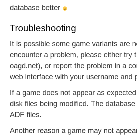
database better
Troubleshooting
It is possible some game variants are no
encounter a problem, please either try to
oagd.net), or report the problem in a c
web interface with your username and p
If a game does not appear as expected
disk files being modified. The database
ADF files.
Another reason a game may not appear 