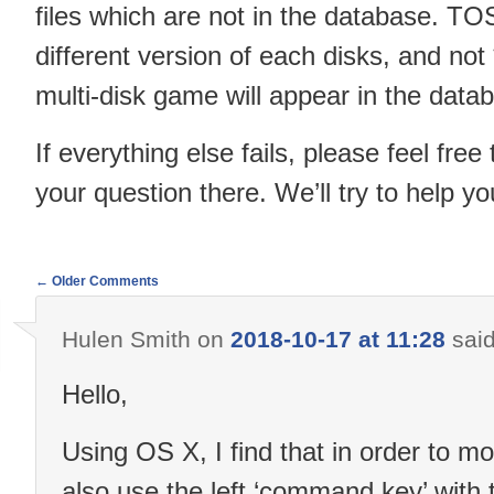
files which are not in the database. T
different version of each disks, and not 
multi-disk game will appear in the data
If everything else fails, please feel free 
your question there. We’ll try to help 
← Older Comments
Comment
Hulen Smith
on
2018-10-17 at 11:28
said
navigation
Hello,
Using OS X, I find that in order to mo
also use the left ‘command key’ with 