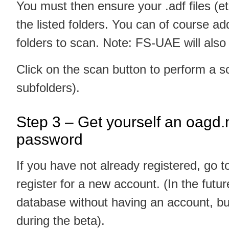
You must then ensure your .adf files (e
the listed folders. You can of course add 
folders to scan. Note: FS-UAE will also f
Click on the scan button to perform a sc
subfolders).
Step 3 – Get yourself an oagd
password
If you have not already registered, go 
register for a new account. (In the future
database without having an account, but
during the beta).