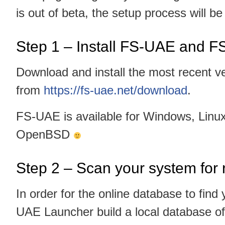
is out of beta, the setup process will b
Step 1 – Install FS-UAE and 
Download and install the most recent v
from
https://fs-uae.net/download
.
FS-UAE is available for Windows, Lin
OpenBSD
Step 2 – Scan your system fo
In order for the online database to fin
UAE Launcher build a local database of