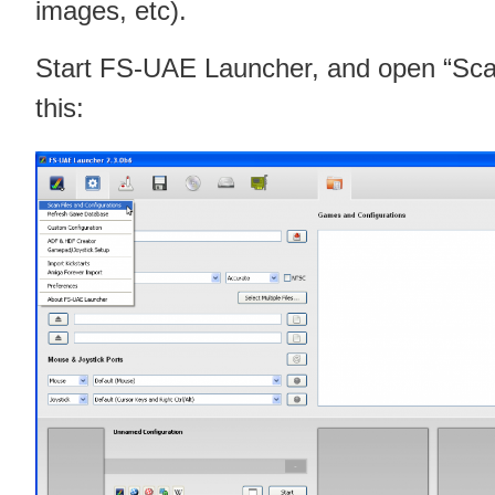
images, etc).
Start FS-UAE Launcher, and open “Scan 
this: