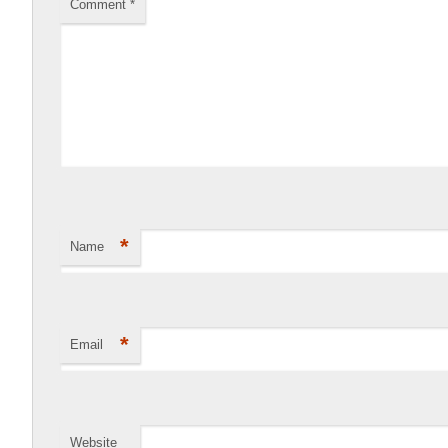
Comment
*
*
Name
*
Email
Website