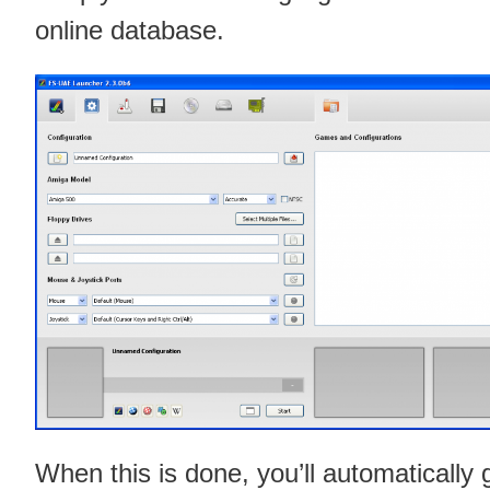
online database.
When this is done, you’ll automatically 