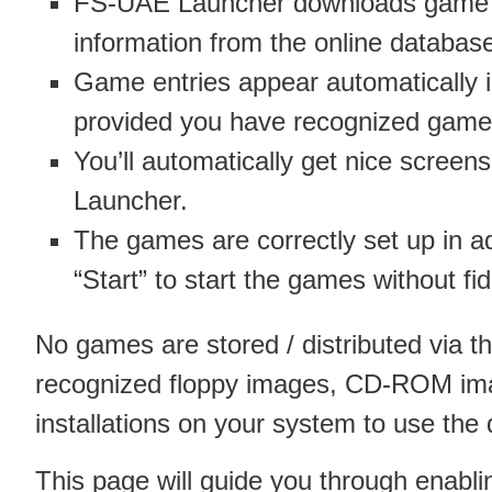
FS-UAE Launcher downloads game
information from the online databas
Game entries appear automatically
provided you have recognized game 
You’ll automatically get nice scree
Launcher.
The games are correctly set up in a
“Start” to start the games without fi
No games are stored / distributed via 
recognized floppy images, CD-ROM i
installations on your system to use the
This page will guide you through enabl