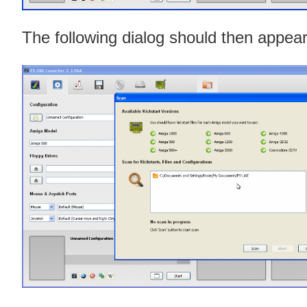
The following dialog should then appear