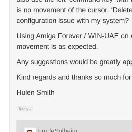
is no movement of the cursor. ‘Delete
configuration issue with my system?
Using Amiga Forever / WIN-UAE on a
movement is as expected.
Any suggestions would be greatly app
Kind regards and thanks so much for
Hulen Smith
↓
Reply
FrodeSolheim