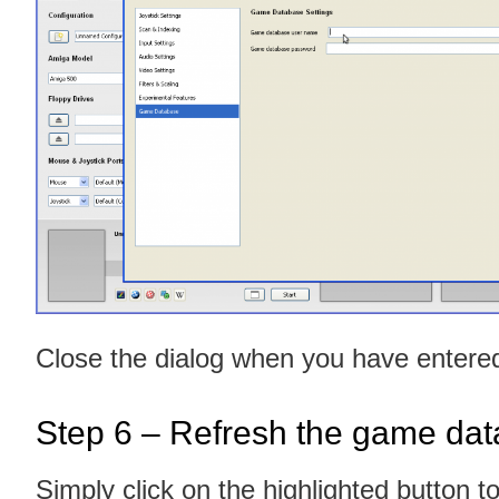
Close the dialog when you have enter
Step 6 – Refresh the game da
Simply click on the highlighted button t