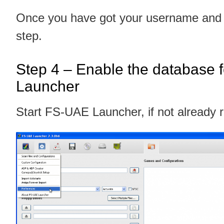
Once you have got your username and p
step.
Step 4 – Enable the database 
Launcher
Start FS-UAE Launcher, if not already 