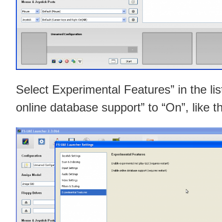
Select Experimental Features” in the lis
online database support” to “On”, like th