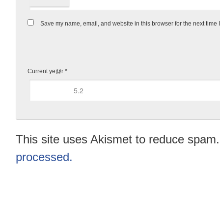
Save my name, email, and website in this browser for the next time
Current ye@r
*
This site uses Akismet to reduce spam
processed.