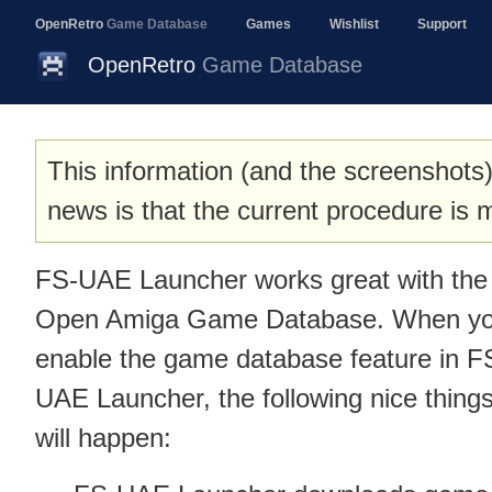
OpenRetro
Game Database
Games
Wishlist
Support
OpenRetro
Game Database
This information (and the screenshots)
news is that the current procedure i
FS-UAE Launcher works great with the
Open Amiga Game Database. When y
enable the game database feature in F
UAE Launcher, the following nice thing
will happen: