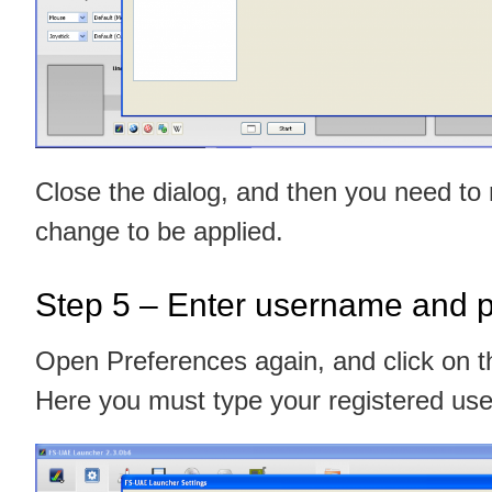
Close the dialog, and then you need to
change to be applied.
Step 5 – Enter username and 
Open Preferences again, and click on
Here you must type your registered u