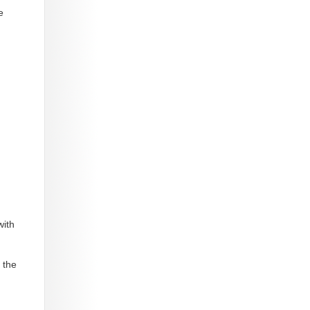
e
with
 the