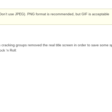
Don’t use JPEG). PNG format is recommended, but GIF is acceptable
ten cracking groups removed the real title screen in order to save some 
ock ‘n Roll: