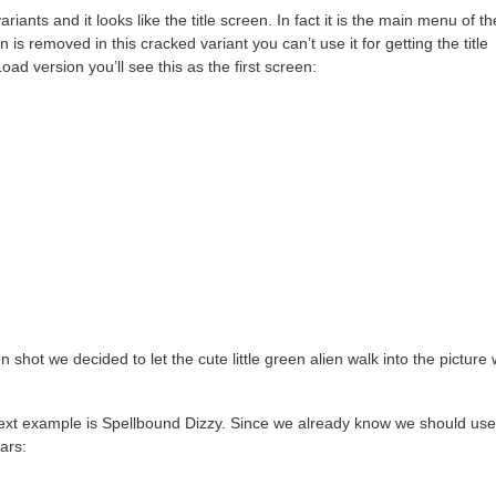
ariants and it looks like the title screen. In fact it is the main menu of th
 is removed in this cracked variant you can’t use it for getting the title
ad version you’ll see this as the first screen:
n shot we decided to let the cute little green alien walk into the picture 
 next example is Spellbound Dizzy. Since we already know we should use
ars: