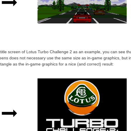
title screen of Lotus Turbo Challenge 2 as an example, you can see tha
creens does not necessary use the same size as in-game graphics, but i
ngle as the in-game graphics for a nice (and correct) result: