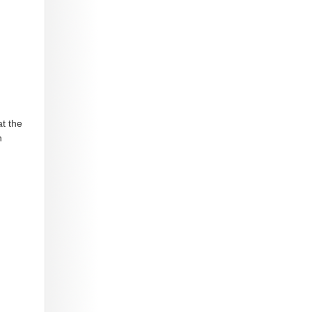
t the
n