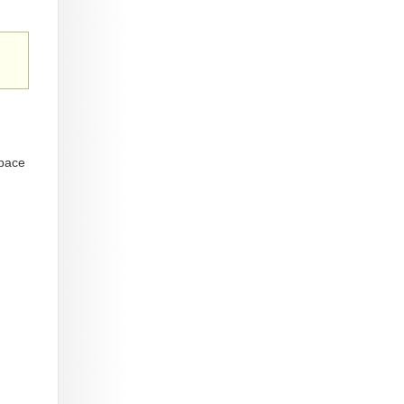
space