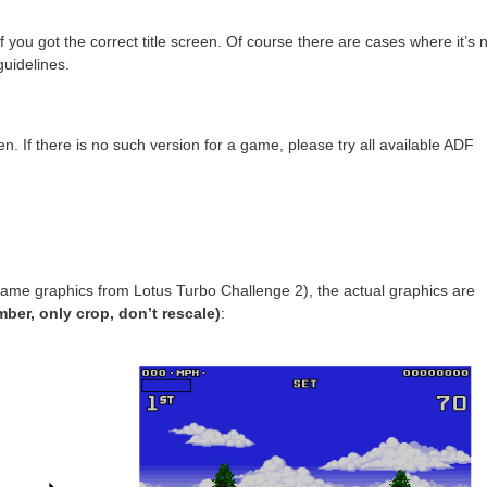
f you got the correct title screen. Of course there are cases where it’s 
uidelines.
. If there is no such version for a game, please try all available ADF
ngame graphics from Lotus Turbo Challenge 2), the actual graphics are
ber, only crop, don’t rescale)
: