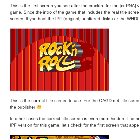
This is the first screen you see after the cracktro for the [cr PNA] v
game. Since the intro of the game that includes the real title screen
screen. If you boot the IPF (original, unaltered disks) or the WHDLo
This is the correct title screen to use. For the OAGD.net title scree
the publisher
In other cases the correct title screen is even more hidden. The
IPF version for this game, let’s check for the first screen that appe