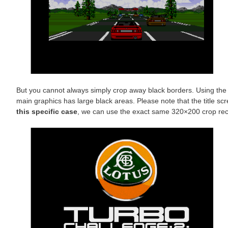
But you cannot always simply crop away black borders. Using the 
main graphics has large black areas. Please note that the title s
this specific case
, we can use the exact same 320×200 crop recta