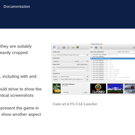
Documentation
they are suitably
heavily cropped
, including with and
uld strive to show the
ntical screenshots
Game art in FS-UAE Launcher
represent the game in
l show another aspect