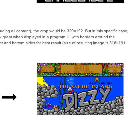
cluding all content), the crop would be 320×192. But in this specific case
look great when displayed in a program UI with borders around the
ht and bottom sides for best result (size of resulting image is 318×191