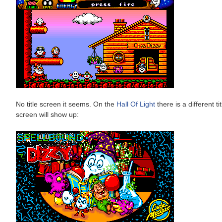
No title screen it seems. On the
Hall Of Light
there is a different t
screen will show up: