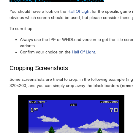
You should have a look on the
Hall Of Light
for the specific game i
obvious which screen should be used, but please consider these g
To sum it up:
Always use the IPF or WHDLoad version to get the title screen
variants.
Confirm your choice on the
Hall Of Light
.
Cropping Screenshots
Some screenshots are trivial to crop, in the following example (i
320×200, and you can simply crop away the black borders
(remem