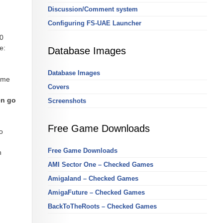
Discussion/Comment system
Configuring FS-UAE Launcher
00
e:
Database Images
Database Images
same
Covers
en go
Screenshots
Free Game Downloads
o
Free Game Downloads
h
AMI Sector One – Checked Games
Amigaland – Checked Games
AmigaFuture – Checked Games
BackToTheRoots – Checked Games