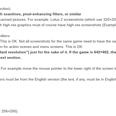
ction).
h scanlines, pixel-enhancing filters, or similar
.
-scanned pictures. For example: Lotus 2 screenshots (which use 320×2
h high-res graphics must of course have high-res screenshots (Exampl
ditors.
. This is OK. Not all screenshots for the same game need to have the 
n for action scenes and menu screens. This is OK.
rd resolution”) just for the sake of it. If the game is 642×402, th
next section.
 For example move the mouse pointer to the lower right of the screen t
s must be from the English version (the text, if any, must be in Englis
r 256×200).