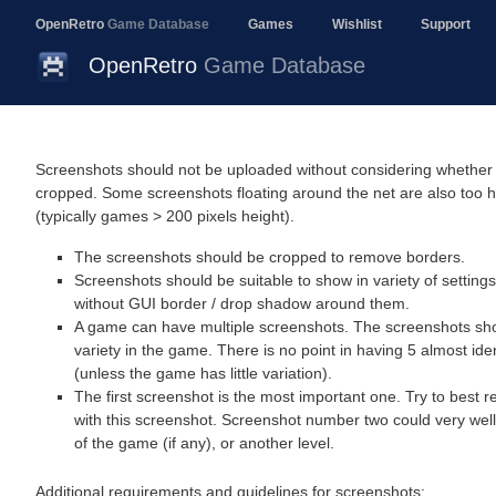
OpenRetro
Game Database
Games
Wishlist
Support
OpenRetro
Game Database
Screenshots should not be uploaded without considering whether 
cropped. Some screenshots floating around the net are also too 
(typically games > 200 pixels height).
The screenshots should be cropped to remove borders.
Screenshots should be suitable to show in variety of settings
without GUI border / drop shadow around them.
A game can have multiple screenshots. The screenshots sho
variety in the game. There is no point in having 5 almost ide
(unless the game has little variation).
The first screenshot is the most important one. Try to best 
with this screenshot. Screenshot number two could very wel
of the game (if any), or another level.
Additional requirements and guidelines for screenshots: