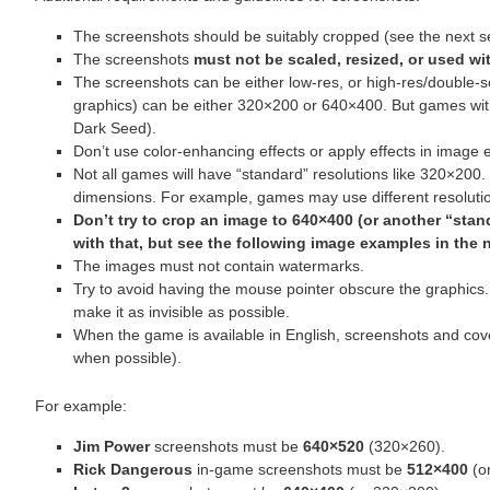
The screenshots should be suitably cropped (see the next se
The screenshots
must not be scaled, resized, or used wit
The screenshots can be either low-res, or high-res/double
graphics) can be either 320×200 or 640×400. But games wit
Dark Seed).
Don’t use color-enhancing effects or apply effects in image e
Not all games will have “standard” resolutions like 320×200
dimensions. For example, games may use different resolutio
Don’t try to crop an image to 640×400 (or another “standa
with that, but see the following image examples in the 
The images must not contain watermarks.
Try to avoid having the mouse pointer obscure the graphics.
make it as invisible as possible.
When the game is available in English, screenshots and cover
when possible).
For example:
Jim Power
screenshots must be
640×520
(320×260).
Rick Dangerous
in-game screenshots must be
512×400
(o