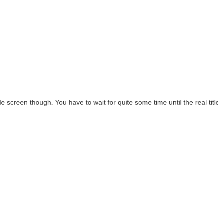
itle screen though. You have to wait for quite some time until the real titl