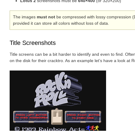
Lotus 2
screenshots must be
640×400
(or 320×200)
The images
must not
be compressed with lossy compression (
provided it can store all colors without loss of data.
Title Screenshots
Title screens can be a bit harder to identify and even to find. Of
on the disk for their cracktro. As an example let’s have a look at R