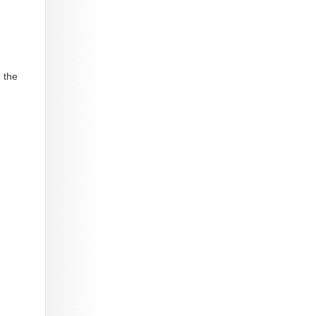
, the