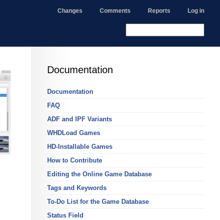
Changes
Comments
Reports
Log in
Documentation
Documentation
FAQ
ADF and IPF Variants
WHDLoad Games
HD-Installable Games
How to Contribute
Editing the Online Game Database
Tags and Keywords
To-Do List for the Game Database
Status Field