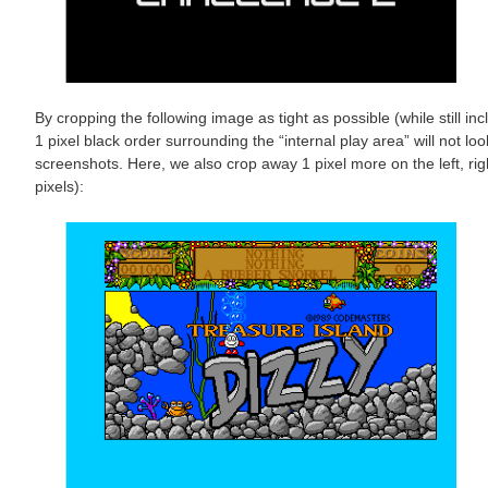
By cropping the following image as tight as possible (while still in
1 pixel black order surrounding the “internal play area” will not 
screenshots. Here, we also crop away 1 pixel more on the left, rig
pixels):