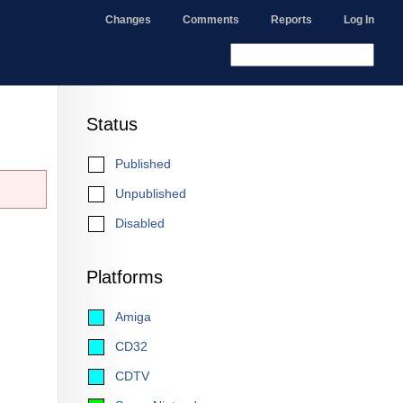
Changes
Comments
Reports
Log In
Status
Published
Unpublished
Disabled
Platforms
Amiga
CD32
CDTV