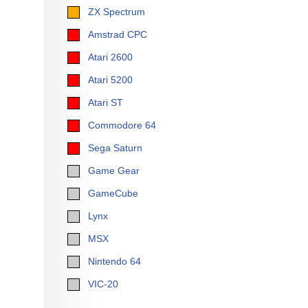
ZX Spectrum
Amstrad CPC
Atari 2600
Atari 5200
Atari ST
Commodore 64
Sega Saturn
Game Gear
GameCube
Lynx
MSX
Nintendo 64
VIC-20