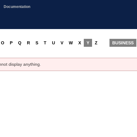
Documentation
O
P
Q
R
S
T
U
V
W
X
Y
Z
BUSINESS
nnot display anything.