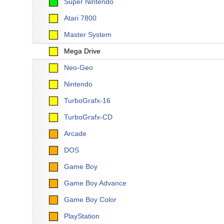
Super Nintendo
Atari 7800
Master System
Mega Drive
Neo-Geo
Nintendo
TurboGrafx-16
TurboGrafx-CD
Arcade
DOS
Game Boy
Game Boy Advance
Game Boy Color
PlayStation