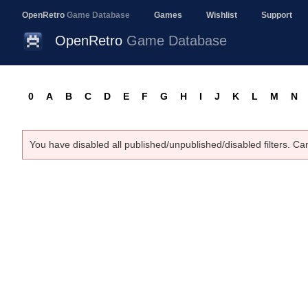
OpenRetro
Game Database
Games
Wishlist
Support
OpenRetro
Game Database
0
A
B
C
D
E
F
G
H
I
J
K
L
M
N
You have disabled all published/unpublished/disabled filters. Ca