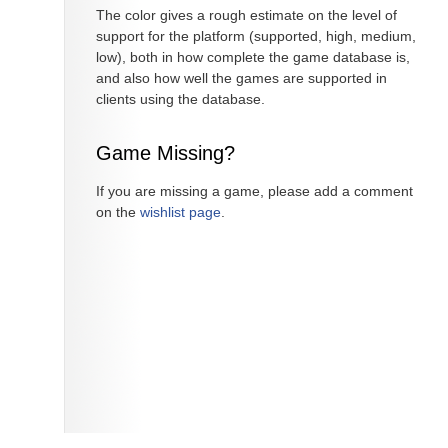
The color gives a rough estimate on the level of
support for the platform (supported, high, medium,
low), both in how complete the game database is,
and also how well the games are supported in
clients using the database.
Game Missing?
If you are missing a game, please add a comment
on the
wishlist page
.