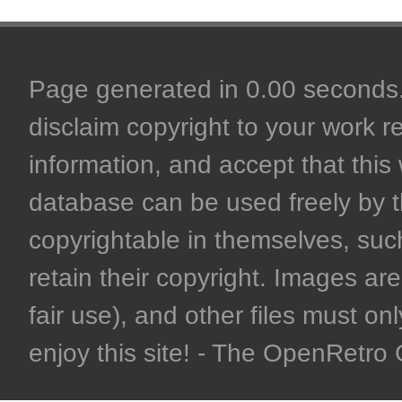
Page generated in 0.00 seconds. 
disclaim copyright to your work r
information, and accept that this 
database can be used freely by 
copyrightable in themselves, such
retain their copyright. Images are 
fair use), and other files must on
enjoy this site! - The OpenRetr