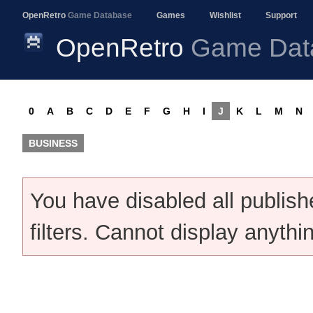
OpenRetro
Game Database
Games
Wishlist
Support
OpenRetro
Game Dat
0
A
B
C
D
E
F
G
H
I
J
K
L
M
N
BUSINESS
You have disabled all publis
filters. Cannot display anythi