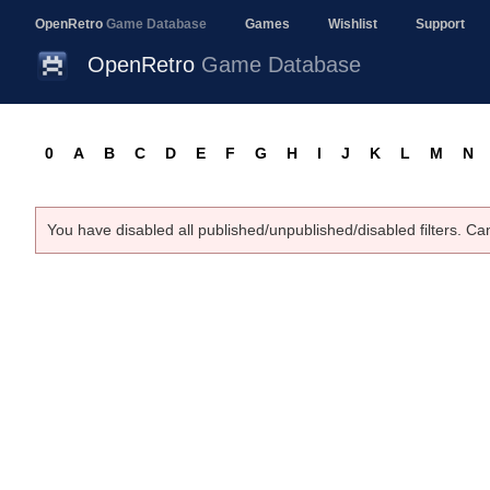
OpenRetro
Game Database
Games
Wishlist
Support
OpenRetro
Game Database
0
A
B
C
D
E
F
G
H
I
J
K
L
M
N
You have disabled all published/unpublished/disabled filters. Ca