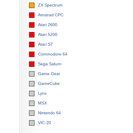
ZX Spectrum
Amstrad CPC
Atari 2600
Atari 5200
Atari ST
Commodore 64
Sega Saturn
Game Gear
GameCube
Lynx
MSX
Nintendo 64
VIC-20