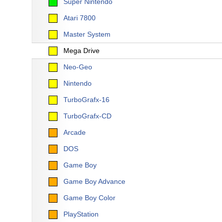
Super Nintendo
Atari 7800
Master System
Mega Drive
Neo-Geo
Nintendo
TurboGrafx-16
TurboGrafx-CD
Arcade
DOS
Game Boy
Game Boy Advance
Game Boy Color
PlayStation