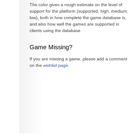
The color gives a rough estimate on the level of
support for the platform (supported, high, medium,
low), both in how complete the game database is,
and also how well the games are supported in
clients using the database.
Game Missing?
If you are missing a game, please add a comment
on the
wishlist page
.