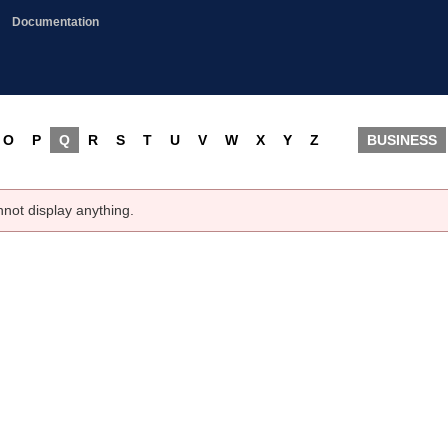
Documentation
O
P
Q
R
S
T
U
V
W
X
Y
Z
BUSINESS
nnot display anything.