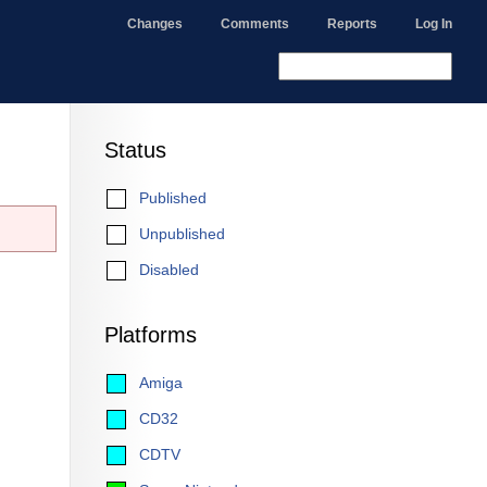
Changes
Comments
Reports
Log In
Status
Published
Unpublished
Disabled
Platforms
Amiga
CD32
CDTV