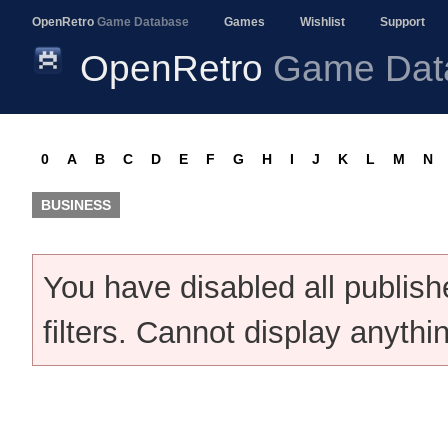
OpenRetro
Game Database
Games
Wishlist
Support
OpenRetro
Game Dat
0
A
B
C
D
E
F
G
H
I
J
K
L
M
N
BUSINESS
You have disabled all publis
filters. Cannot display anythi