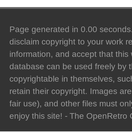
Page generated in 0.00 seconds. 
disclaim copyright to your work r
information, and accept that this 
database can be used freely by 
copyrightable in themselves, such
retain their copyright. Images are 
fair use), and other files must on
enjoy this site! - The OpenRetr