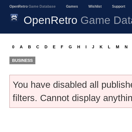
OpenRetro
Game Database
Games
Wishlist
Support
OpenRetro
Game Dat
0
A
B
C
D
E
F
G
H
I
J
K
L
M
N
BUSINESS
You have disabled all publis
filters. Cannot display anythi