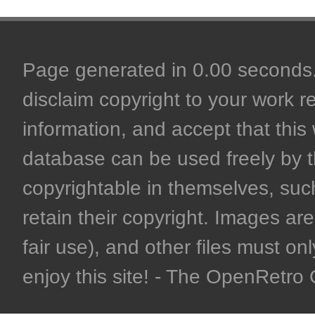
Page generated in 0.00 seconds. 
disclaim copyright to your work r
information, and accept that this 
database can be used freely by 
copyrightable in themselves, such
retain their copyright. Images are 
fair use), and other files must on
enjoy this site! - The OpenRetr