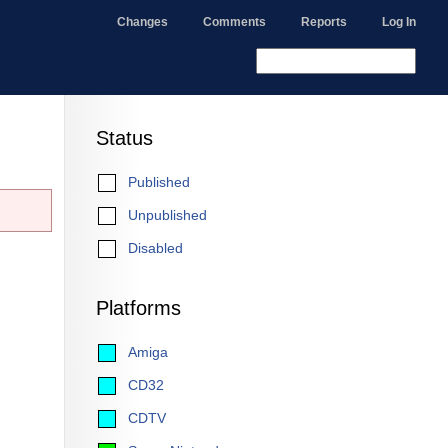
Changes
Comments
Reports
Log In
Status
Published
Unpublished
Disabled
Platforms
Amiga
CD32
CDTV