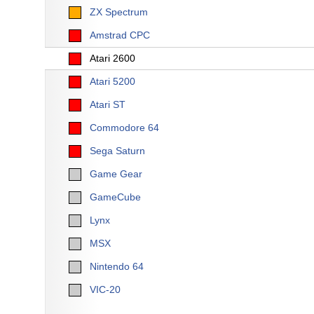
ZX Spectrum
Amstrad CPC
Atari 2600
Atari 5200
Atari ST
Commodore 64
Sega Saturn
Game Gear
GameCube
Lynx
MSX
Nintendo 64
VIC-20