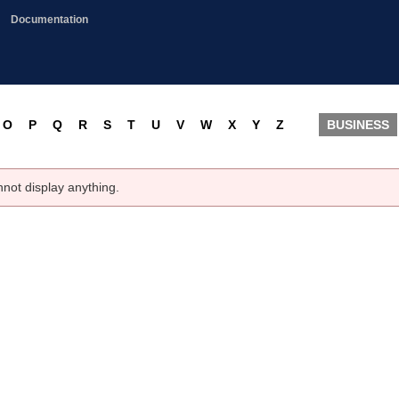
Documentation
O
P
Q
R
S
T
U
V
W
X
Y
Z
BUSINESS
nnot display anything.