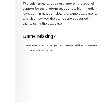
The color gives a rough estimate on the level of
support for the platform (supported, high, medium,
low), both in how complete the game database is,
and also how well the games are supported in
clients using the database.
Game Missing?
If you are missing a game, please add a comment
on the
wishlist page
.