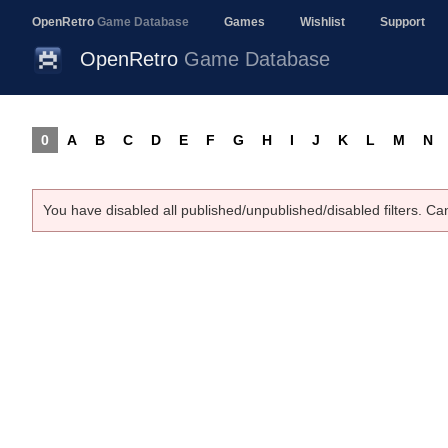
OpenRetro
Game Database
Games
Wishlist
Support
OpenRetro
Game Database
0
A
B
C
D
E
F
G
H
I
J
K
L
M
N
You have disabled all published/unpublished/disabled filters. Ca