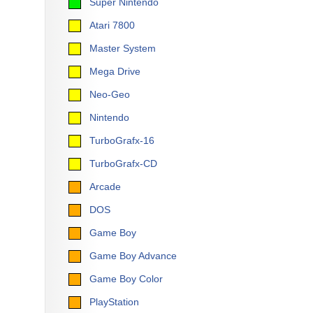
Super Nintendo
Atari 7800
Master System
Mega Drive
Neo-Geo
Nintendo
TurboGrafx-16
TurboGrafx-CD
Arcade
DOS
Game Boy
Game Boy Advance
Game Boy Color
PlayStation