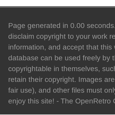
Page generated in 0.00 seconds. 
disclaim copyright to your work r
information, and accept that this 
database can be used freely by 
copyrightable in themselves, such
retain their copyright. Images are 
fair use), and other files must on
enjoy this site! - The OpenRetr