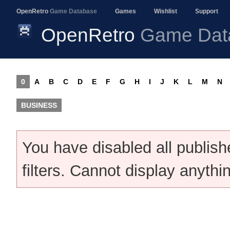
OpenRetro
Game Database
Games
Wishlist
Support
OpenRetro
Game Dat
0
A
B
C
D
E
F
G
H
I
J
K
L
M
N
BUSINESS
You have disabled all publis
filters. Cannot display anythi