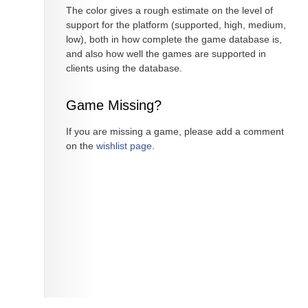
The color gives a rough estimate on the level of
support for the platform (supported, high, medium,
low), both in how complete the game database is,
and also how well the games are supported in
clients using the database.
Game Missing?
If you are missing a game, please add a comment
on the
wishlist page
.