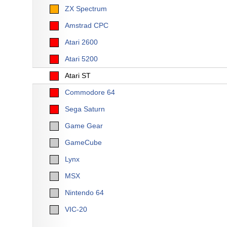
ZX Spectrum
Amstrad CPC
Atari 2600
Atari 5200
Atari ST
Commodore 64
Sega Saturn
Game Gear
GameCube
Lynx
MSX
Nintendo 64
VIC-20