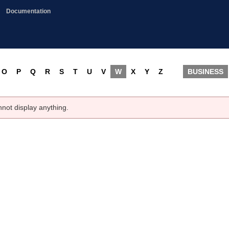
Documentation
O
P
Q
R
S
T
U
V
W
X
Y
Z
BUSINESS
nnot display anything.