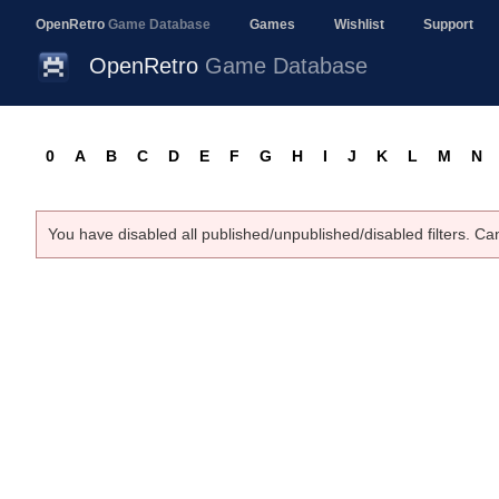
OpenRetro
Game Database
Games
Wishlist
Support
OpenRetro
Game Database
0
A
B
C
D
E
F
G
H
I
J
K
L
M
N
You have disabled all published/unpublished/disabled filters. Ca