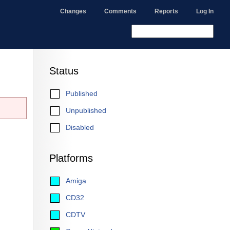
Changes
Comments
Reports
Log In
Status
Published
Unpublished
Disabled
Platforms
Amiga
CD32
CDTV