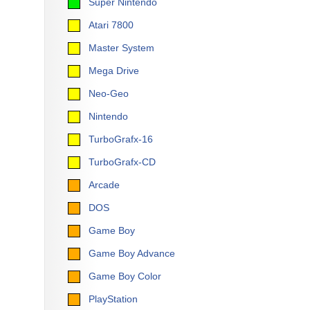
Super Nintendo
Atari 7800
Master System
Mega Drive
Neo-Geo
Nintendo
TurboGrafx-16
TurboGrafx-CD
Arcade
DOS
Game Boy
Game Boy Advance
Game Boy Color
PlayStation