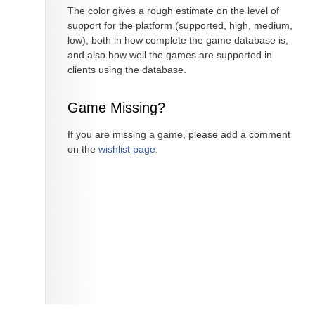
The color gives a rough estimate on the level of
support for the platform (supported, high, medium,
low), both in how complete the game database is,
and also how well the games are supported in
clients using the database.
Game Missing?
If you are missing a game, please add a comment
on the
wishlist page
.