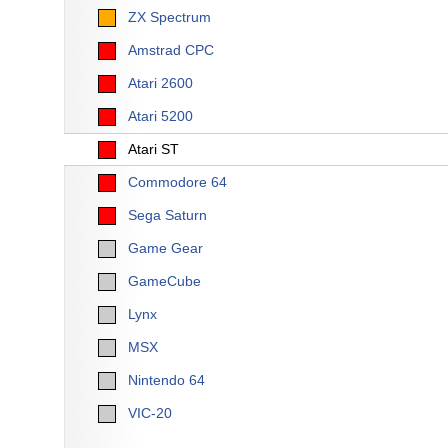
ZX Spectrum
Amstrad CPC
Atari 2600
Atari 5200
Atari ST
Commodore 64
Sega Saturn
Game Gear
GameCube
Lynx
MSX
Nintendo 64
VIC-20