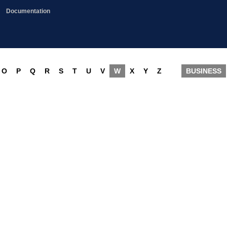
Documentation
O
P
Q
R
S
T
U
V
W
X
Y
Z
BUSINESS