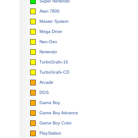
Super Nintendo
Atari 7800
Master System
Mega Drive
Neo-Geo
Nintendo
TurboGrafx-16
TurboGrafx-CD
Arcade
DOS
Game Boy
Game Boy Advance
Game Boy Color
PlayStation