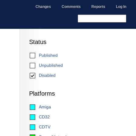
Changes
Comments
Reports
Log In
Status
Published
Unpublished
Disabled
Platforms
Amiga
CD32
CDTV