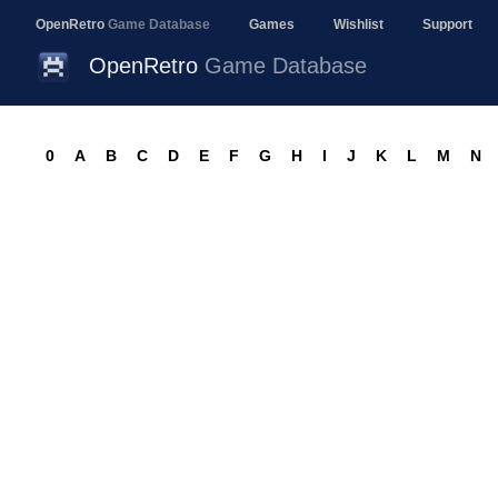
OpenRetro
Game Database
Games
Wishlist
Support
OpenRetro
Game Database
0
A
B
C
D
E
F
G
H
I
J
K
L
M
N