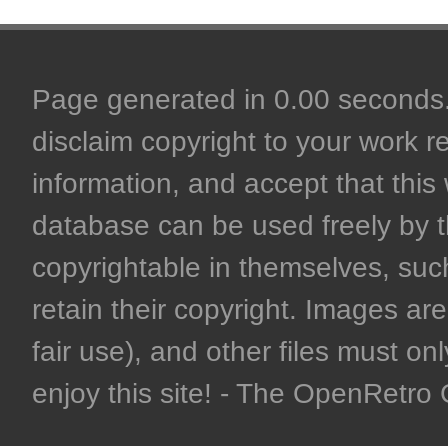
Page generated in 0.00 seconds. 
disclaim copyright to your work r
information, and accept that this 
database can be used freely by 
copyrightable in themselves, such
retain their copyright. Images are 
fair use), and other files must on
enjoy this site! - The OpenRetr