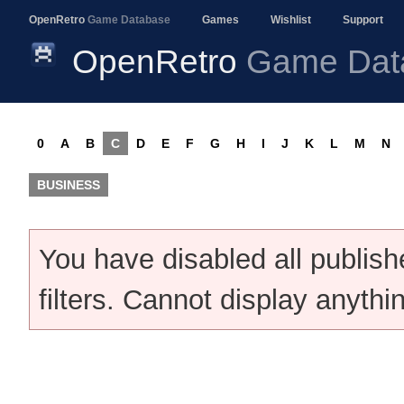
OpenRetro
Game Database
Games
Wishlist
Support
OpenRetro
Game Dat
0
A
B
C
D
E
F
G
H
I
J
K
L
M
N
BUSINESS
You have disabled all publis
filters. Cannot display anythi