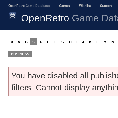
OpenRetro
Game Database
Games
Wishlist
Support
OpenRetro
Game Dat
0
A
B
C
D
E
F
G
H
I
J
K
L
M
N
BUSINESS
You have disabled all publis
filters. Cannot display anythi