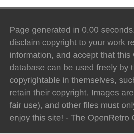
Page generated in 0.00 seconds. 
disclaim copyright to your work r
information, and accept that this 
database can be used freely by 
copyrightable in themselves, such
retain their copyright. Images are 
fair use), and other files must on
enjoy this site! - The OpenRetr