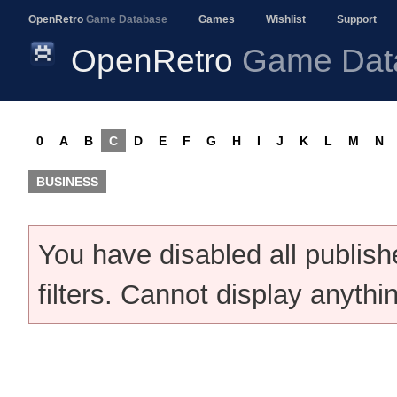
OpenRetro
Game Database
Games
Wishlist
Support
OpenRetro
Game Dat
0
A
B
C
D
E
F
G
H
I
J
K
L
M
N
BUSINESS
You have disabled all publis
filters. Cannot display anythi