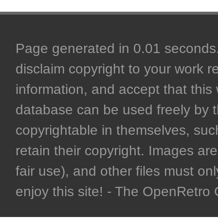
Page generated in 0.01 seconds. 
disclaim copyright to your work r
information, and accept that this 
database can be used freely by 
copyrightable in themselves, such
retain their copyright. Images are 
fair use), and other files must on
enjoy this site! - The OpenRetr