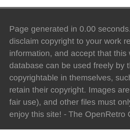
Page generated in 0.00 seconds. 
disclaim copyright to your work r
information, and accept that this 
database can be used freely by 
copyrightable in themselves, such
retain their copyright. Images are 
fair use), and other files must on
enjoy this site! - The OpenRetr