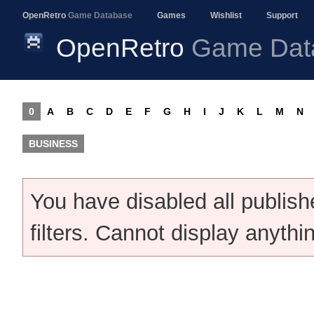
OpenRetro
Game Database
Games
Wishlist
Support
OpenRetro
Game Dat
0
A
B
C
D
E
F
G
H
I
J
K
L
M
N
BUSINESS
You have disabled all publis
filters. Cannot display anythi