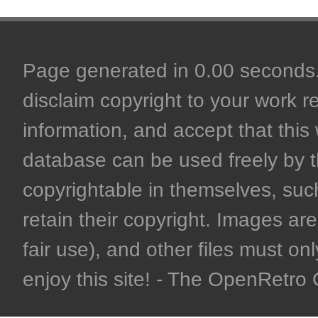
Page generated in 0.00 seconds. 
disclaim copyright to your work r
information, and accept that this 
database can be used freely by 
copyrightable in themselves, such
retain their copyright. Images are 
fair use), and other files must on
enjoy this site! - The OpenRetr