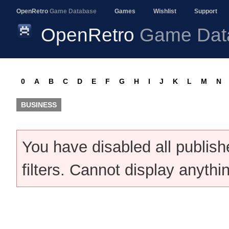
OpenRetro
Game Database
Games
Wishlist
Support
OpenRetro
Game Dat
0
A
B
C
D
E
F
G
H
I
J
K
L
M
N
BUSINESS
You have disabled all publis
filters. Cannot display anythi