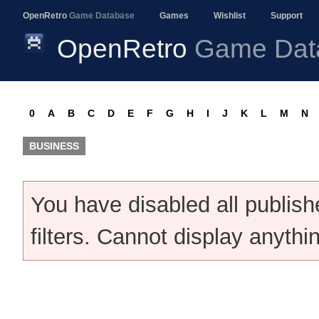
OpenRetro
Game Database
Games
Wishlist
Support
OpenRetro
Game Dat
0
A
B
C
D
E
F
G
H
I
J
K
L
M
N
BUSINESS
You have disabled all publis
filters. Cannot display anythi