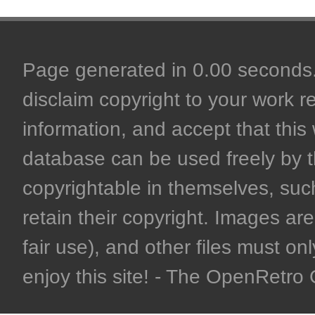
Page generated in 0.00 seconds. 
disclaim copyright to your work r
information, and accept that this 
database can be used freely by 
copyrightable in themselves, such
retain their copyright. Images are 
fair use), and other files must on
enjoy this site! - The OpenRetr