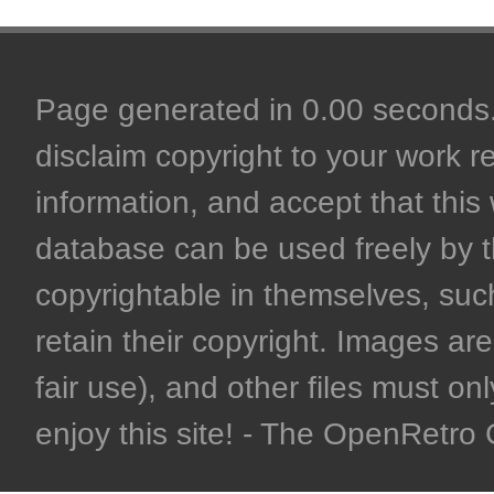
Page generated in 0.00 seconds. 
disclaim copyright to your work r
information, and accept that this 
database can be used freely by 
copyrightable in themselves, such
retain their copyright. Images are 
fair use), and other files must on
enjoy this site! - The OpenRetr