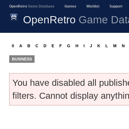
OpenRetro
Game Database
Games
Wishlist
Support
OpenRetro
Game Dat
0
A
B
C
D
E
F
G
H
I
J
K
L
M
N
BUSINESS
You have disabled all publis
filters. Cannot display anythi