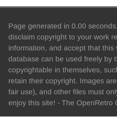
Page generated in 0.00 seconds. 
disclaim copyright to your work r
information, and accept that this 
database can be used freely by 
copyrightable in themselves, such
retain their copyright. Images are 
fair use), and other files must on
enjoy this site! - The OpenRetr