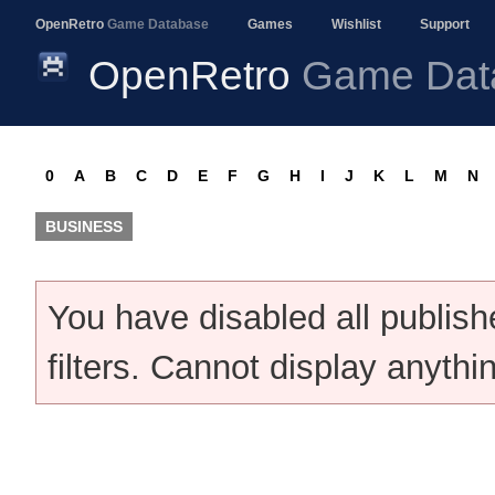
OpenRetro
Game Database
Games
Wishlist
Support
OpenRetro
Game Dat
0
A
B
C
D
E
F
G
H
I
J
K
L
M
N
BUSINESS
You have disabled all publis
filters. Cannot display anythi