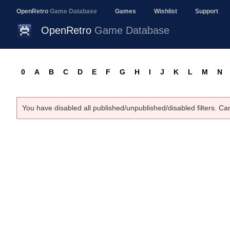
OpenRetro
Game Database
Games
Wishlist
Support
OpenRetro
Game Database
0
A
B
C
D
E
F
G
H
I
J
K
L
M
N
You have disabled all published/unpublished/disabled filters. Ca