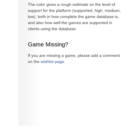
The color gives a rough estimate on the level of
support for the platform (supported, high, medium,
low), both in how complete the game database is,
and also how well the games are supported in
clients using the database.
Game Missing?
If you are missing a game, please add a comment
on the
wishlist page
.