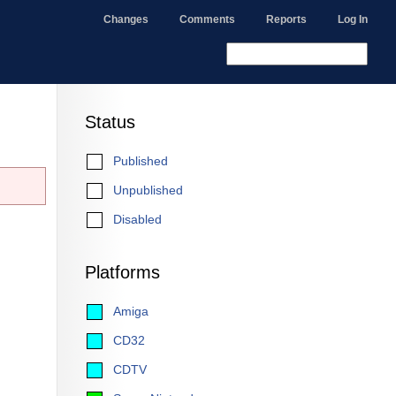
Changes
Comments
Reports
Log In
Status
Published
Unpublished
Disabled
Platforms
Amiga
CD32
CDTV