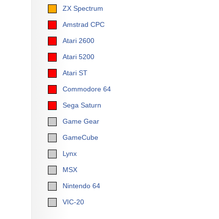
ZX Spectrum
Amstrad CPC
Atari 2600
Atari 5200
Atari ST
Commodore 64
Sega Saturn
Game Gear
GameCube
Lynx
MSX
Nintendo 64
VIC-20