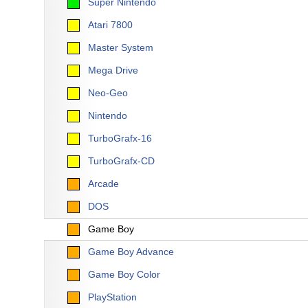
Super Nintendo
Atari 7800
Master System
Mega Drive
Neo-Geo
Nintendo
TurboGrafx-16
TurboGrafx-CD
Arcade
DOS
Game Boy
Game Boy Advance
Game Boy Color
PlayStation