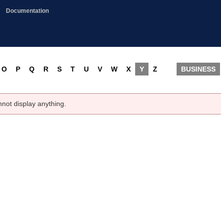
Documentation
O
P
Q
R
S
T
U
V
W
X
Y
Z
BUSINESS
nnot display anything.