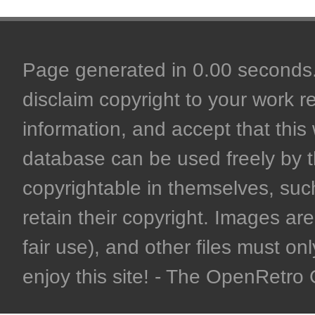
Page generated in 0.00 seconds. 
disclaim copyright to your work r
information, and accept that this 
database can be used freely by 
copyrightable in themselves, such
retain their copyright. Images are 
fair use), and other files must on
enjoy this site! - The OpenRetr