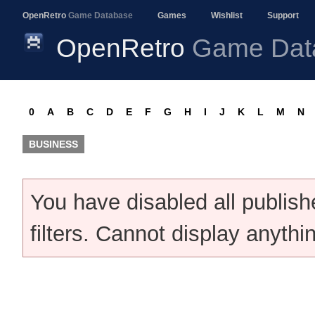
OpenRetro
Game Database
Games
Wishlist
Support
OpenRetro
Game Dat
0
A
B
C
D
E
F
G
H
I
J
K
L
M
N
BUSINESS
You have disabled all publis
filters. Cannot display anythi