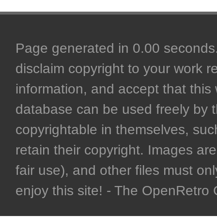
Page generated in 0.00 seconds. 
disclaim copyright to your work r
information, and accept that this 
database can be used freely by 
copyrightable in themselves, such
retain their copyright. Images are 
fair use), and other files must on
enjoy this site! - The OpenRetr