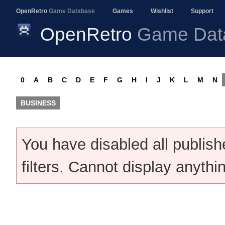
OpenRetro
Game Database
Games
Wishlist
Support
OpenRetro
Game Dat
0
A
B
C
D
E
F
G
H
I
J
K
L
M
N
BUSINESS
You have disabled all publis
filters. Cannot display anythi