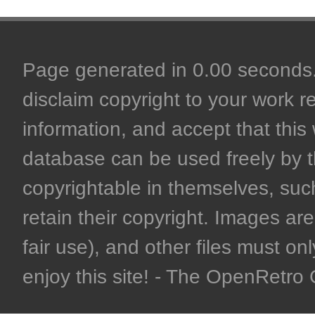
Page generated in 0.00 seconds. 
disclaim copyright to your work r
information, and accept that this 
database can be used freely by 
copyrightable in themselves, such
retain their copyright. Images are 
fair use), and other files must on
enjoy this site! - The OpenRetr