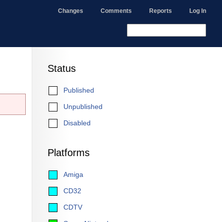
Changes
Comments
Reports
Log In
Status
Published
Unpublished
Disabled
Platforms
Amiga
CD32
CDTV