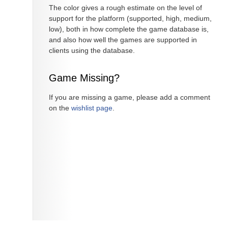
The color gives a rough estimate on the level of
support for the platform (supported, high, medium,
low), both in how complete the game database is,
and also how well the games are supported in
clients using the database.
Game Missing?
If you are missing a game, please add a comment
on the
wishlist page
.