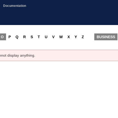
Documentation
O
P
Q
R
S
T
U
V
W
X
Y
Z
BUSINESS
nnot display anything.