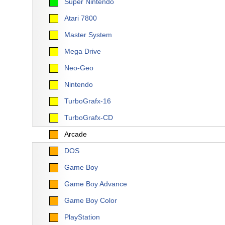
Super Nintendo
Atari 7800
Master System
Mega Drive
Neo-Geo
Nintendo
TurboGrafx-16
TurboGrafx-CD
Arcade
DOS
Game Boy
Game Boy Advance
Game Boy Color
PlayStation