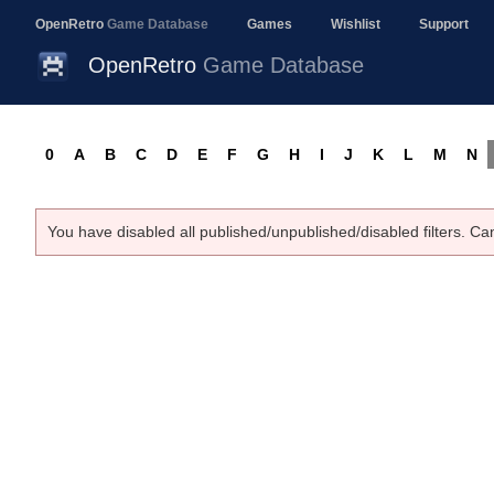
OpenRetro
Game Database
Games
Wishlist
Support
OpenRetro
Game Database
0
A
B
C
D
E
F
G
H
I
J
K
L
M
N
You have disabled all published/unpublished/disabled filters. Ca