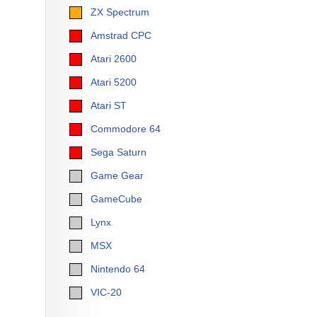
ZX Spectrum
Amstrad CPC
Atari 2600
Atari 5200
Atari ST
Commodore 64
Sega Saturn
Game Gear
GameCube
Lynx
MSX
Nintendo 64
VIC-20