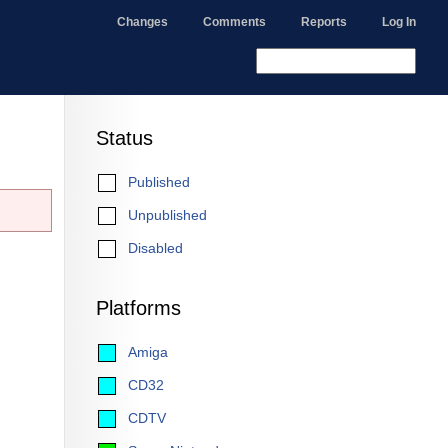
Changes
Comments
Reports
Log In
Status
Published
Unpublished
Disabled
Platforms
Amiga
CD32
CDTV