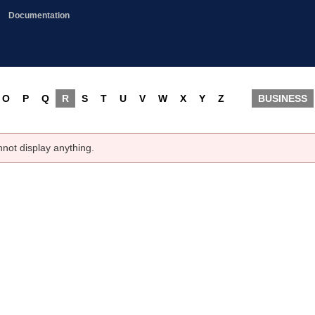
Documentation
O
P
Q
R
S
T
U
V
W
X
Y
Z
BUSINESS
nnot display anything.