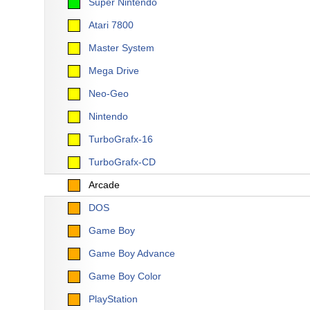
Super Nintendo
Atari 7800
Master System
Mega Drive
Neo-Geo
Nintendo
TurboGrafx-16
TurboGrafx-CD
Arcade
DOS
Game Boy
Game Boy Advance
Game Boy Color
PlayStation