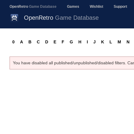
OpenRetro
Game Database
Games
Wishlist
Support
OpenRetro
Game Database
0
A
B
C
D
E
F
G
H
I
J
K
L
M
N
You have disabled all published/unpublished/disabled filters. Ca