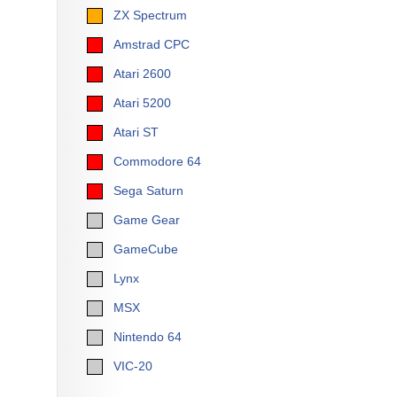
ZX Spectrum
Amstrad CPC
Atari 2600
Atari 5200
Atari ST
Commodore 64
Sega Saturn
Game Gear
GameCube
Lynx
MSX
Nintendo 64
VIC-20