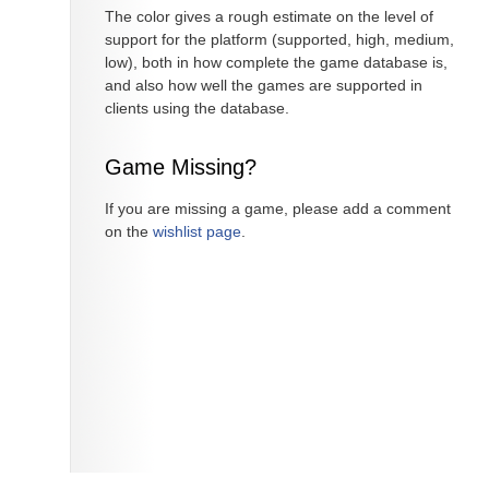
The color gives a rough estimate on the level of
support for the platform (supported, high, medium,
low), both in how complete the game database is,
and also how well the games are supported in
clients using the database.
Game Missing?
If you are missing a game, please add a comment
on the
wishlist page
.