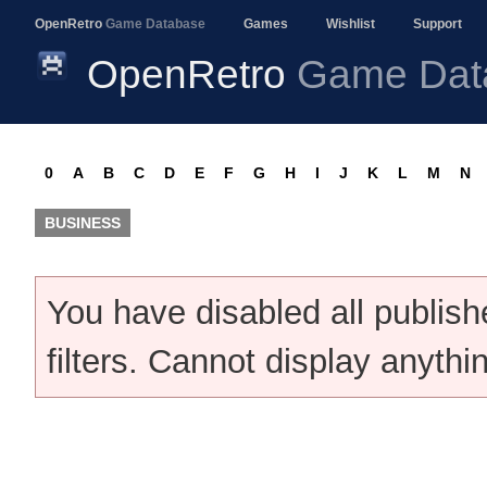
OpenRetro
Game Database
Games
Wishlist
Support
OpenRetro
Game Dat
0
A
B
C
D
E
F
G
H
I
J
K
L
M
N
BUSINESS
You have disabled all publis
filters. Cannot display anythi