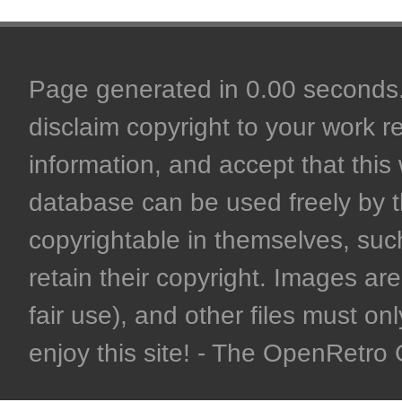
Page generated in 0.00 seconds. 
disclaim copyright to your work r
information, and accept that this 
database can be used freely by 
copyrightable in themselves, such
retain their copyright. Images are 
fair use), and other files must on
enjoy this site! - The OpenRetr