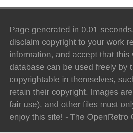
Page generated in 0.01 seconds. 
disclaim copyright to your work r
information, and accept that this 
database can be used freely by 
copyrightable in themselves, such
retain their copyright. Images are 
fair use), and other files must on
enjoy this site! - The OpenRetr