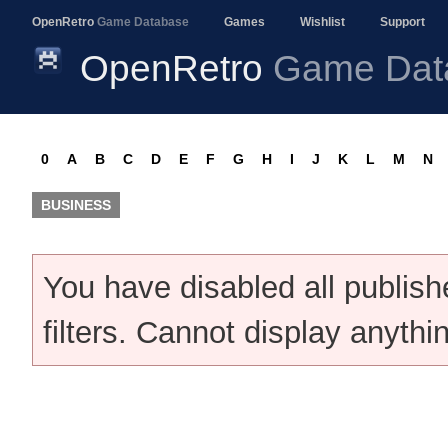
OpenRetro
Game Database
Games
Wishlist
Support
OpenRetro
Game Dat
0
A
B
C
D
E
F
G
H
I
J
K
L
M
N
BUSINESS
You have disabled all publis
filters. Cannot display anythi