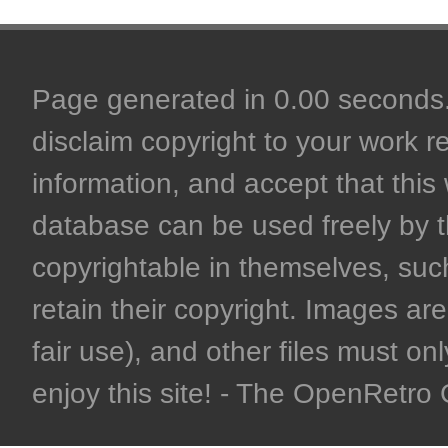
Page generated in 0.00 seconds. 
disclaim copyright to your work r
information, and accept that this 
database can be used freely by 
copyrightable in themselves, such
retain their copyright. Images are 
fair use), and other files must on
enjoy this site! - The OpenRetr