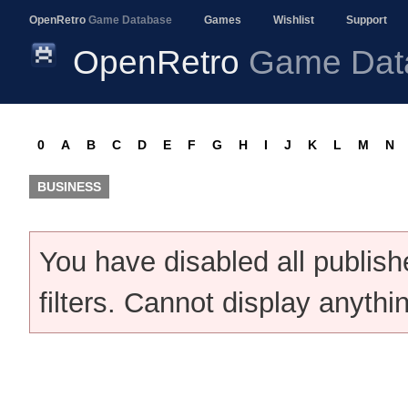
OpenRetro
Game Database
Games
Wishlist
Support
OpenRetro
Game Dat
0
A
B
C
D
E
F
G
H
I
J
K
L
M
N
BUSINESS
You have disabled all publis
filters. Cannot display anythi