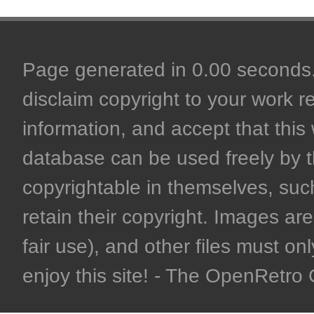
Page generated in 0.00 seconds. 
disclaim copyright to your work r
information, and accept that this 
database can be used freely by 
copyrightable in themselves, such
retain their copyright. Images are 
fair use), and other files must on
enjoy this site! - The OpenRetr