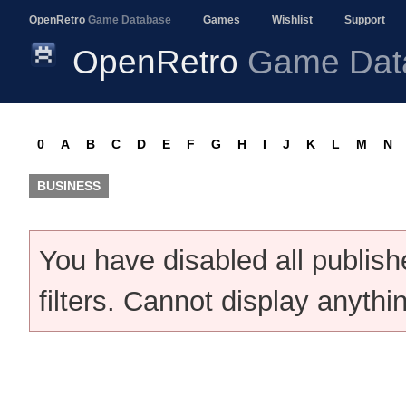
OpenRetro
Game Database
Games
Wishlist
Support
OpenRetro
Game Dat
0
A
B
C
D
E
F
G
H
I
J
K
L
M
N
BUSINESS
You have disabled all publis
filters. Cannot display anythi