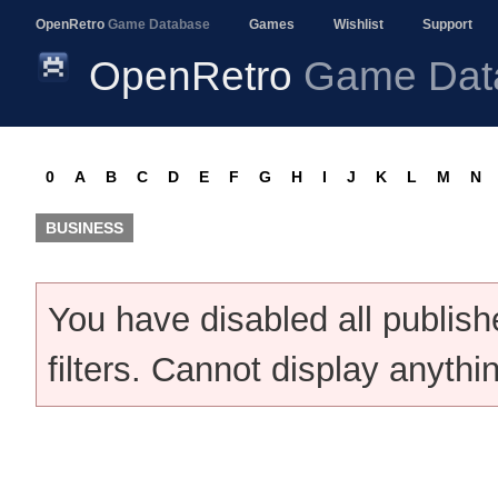
OpenRetro
Game Database
Games
Wishlist
Support
OpenRetro
Game Dat
0
A
B
C
D
E
F
G
H
I
J
K
L
M
N
BUSINESS
You have disabled all publis
filters. Cannot display anythi