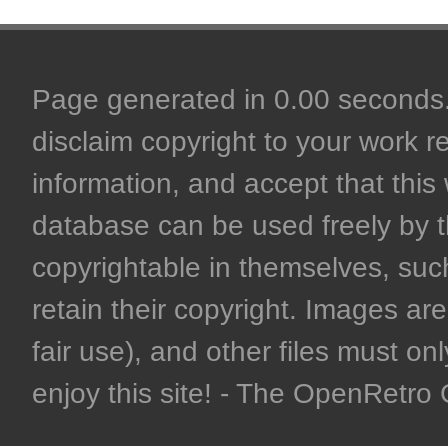
Page generated in 0.00 seconds. 
disclaim copyright to your work r
information, and accept that this 
database can be used freely by 
copyrightable in themselves, such
retain their copyright. Images are 
fair use), and other files must on
enjoy this site! - The OpenRetr