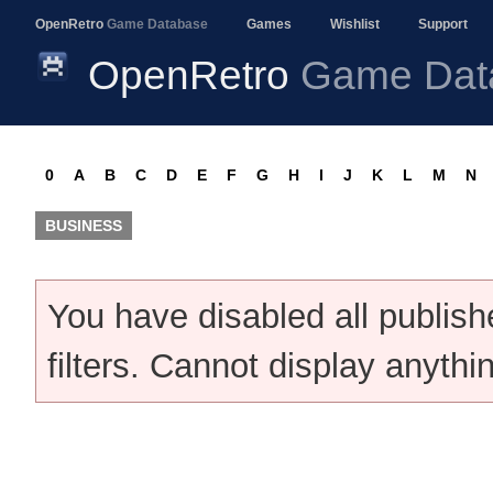
OpenRetro
Game Database
Games
Wishlist
Support
OpenRetro
Game Dat
0
A
B
C
D
E
F
G
H
I
J
K
L
M
N
BUSINESS
You have disabled all publis
filters. Cannot display anythi