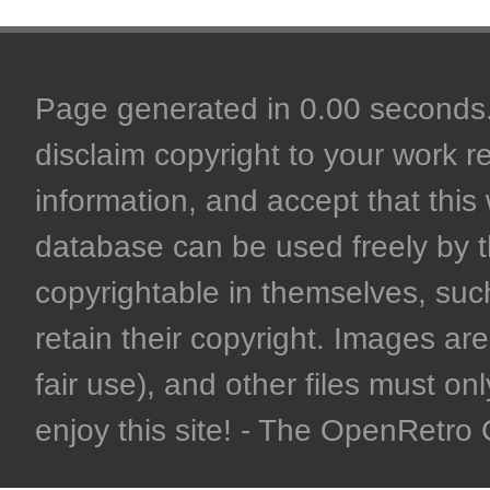
Page generated in 0.00 seconds. 
disclaim copyright to your work r
information, and accept that this 
database can be used freely by 
copyrightable in themselves, such
retain their copyright. Images are 
fair use), and other files must on
enjoy this site! - The OpenRetr