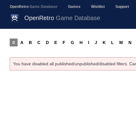
OpenRetro
Game Database
Games
Wishlist
Support
OpenRetro
Game Database
0
A
B
C
D
E
F
G
H
I
J
K
L
M
N
You have disabled all published/unpublished/disabled filters. Ca