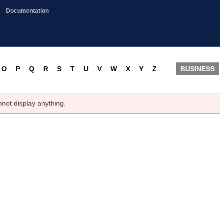
Documentation
O
P
Q
R
S
T
U
V
W
X
Y
Z
BUSINESS
nnot display anything.