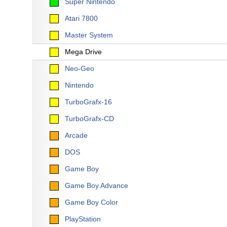
Super Nintendo
Atari 7800
Master System
Mega Drive
Neo-Geo
Nintendo
TurboGrafx-16
TurboGrafx-CD
Arcade
DOS
Game Boy
Game Boy Advance
Game Boy Color
PlayStation