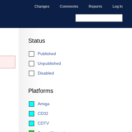
Changes
Comments
Reports
Log In
Status
Published
Unpublished
Disabled
Platforms
Amiga
CD32
CDTV