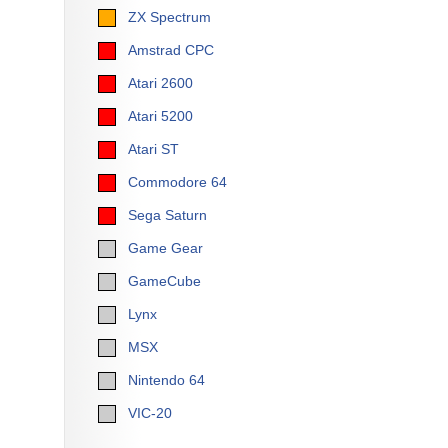
ZX Spectrum
Amstrad CPC
Atari 2600
Atari 5200
Atari ST
Commodore 64
Sega Saturn
Game Gear
GameCube
Lynx
MSX
Nintendo 64
VIC-20