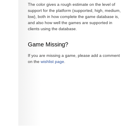
The color gives a rough estimate on the level of
support for the platform (supported, high, medium,
low), both in how complete the game database is,
and also how well the games are supported in
clients using the database.
Game Missing?
If you are missing a game, please add a comment
on the
wishlist page
.