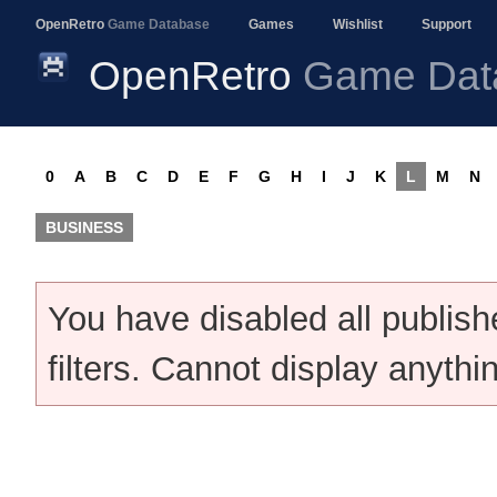
OpenRetro
Game Database
Games
Wishlist
Support
OpenRetro
Game Dat
0
A
B
C
D
E
F
G
H
I
J
K
L
M
N
BUSINESS
You have disabled all publis
filters. Cannot display anythi