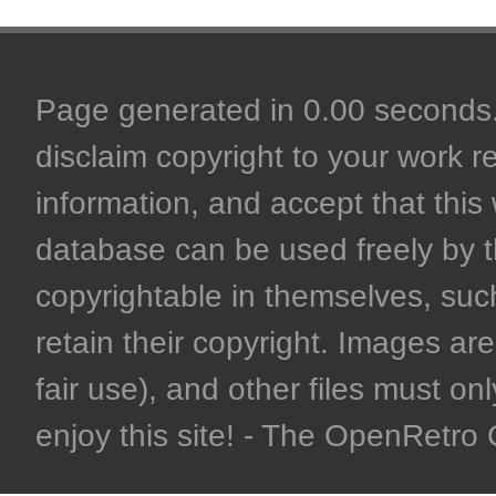
Page generated in 0.00 seconds. 
disclaim copyright to your work r
information, and accept that this 
database can be used freely by 
copyrightable in themselves, such
retain their copyright. Images are 
fair use), and other files must on
enjoy this site! - The OpenRetr