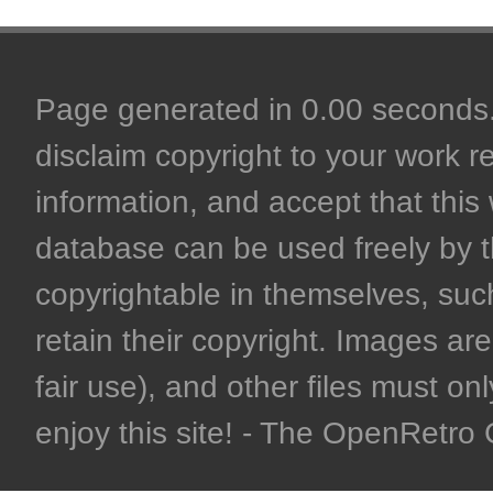
Page generated in 0.00 seconds. 
disclaim copyright to your work r
information, and accept that this 
database can be used freely by 
copyrightable in themselves, such
retain their copyright. Images are 
fair use), and other files must on
enjoy this site! - The OpenRetr