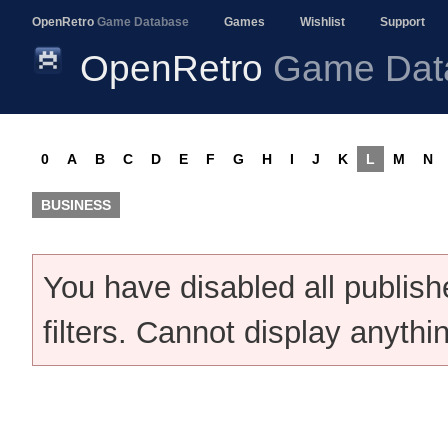
OpenRetro
Game Database
Games
Wishlist
Support
OpenRetro
Game Dat
0
A
B
C
D
E
F
G
H
I
J
K
L
M
N
BUSINESS
You have disabled all publis
filters. Cannot display anythi