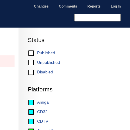
Changes
Comments
Reports
Log In
Status
Published
Unpublished
Disabled
Platforms
Amiga
CD32
CDTV