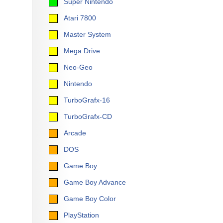
Super Nintendo
Atari 7800
Master System
Mega Drive
Neo-Geo
Nintendo
TurboGrafx-16
TurboGrafx-CD
Arcade
DOS
Game Boy
Game Boy Advance
Game Boy Color
PlayStation