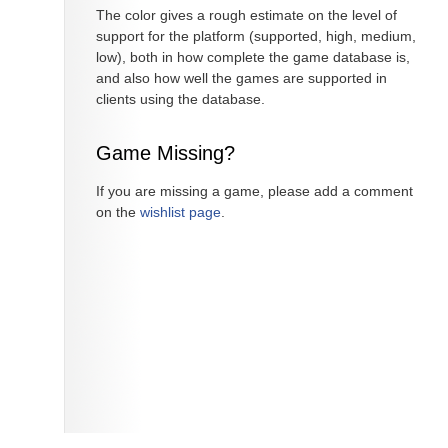
The color gives a rough estimate on the level of
support for the platform (supported, high, medium,
low), both in how complete the game database is,
and also how well the games are supported in
clients using the database.
Game Missing?
If you are missing a game, please add a comment
on the
wishlist page
.