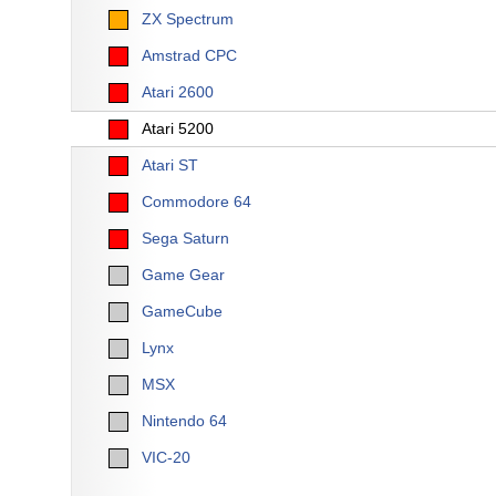
ZX Spectrum
Amstrad CPC
Atari 2600
Atari 5200
Atari ST
Commodore 64
Sega Saturn
Game Gear
GameCube
Lynx
MSX
Nintendo 64
VIC-20