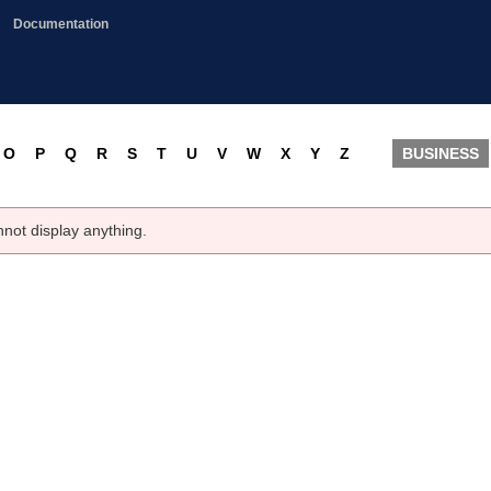
Documentation
O
P
Q
R
S
T
U
V
W
X
Y
Z
BUSINESS
nnot display anything.