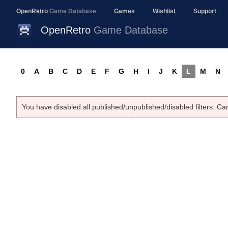
OpenRetro
Game Database
Games
Wishlist
Support
OpenRetro
Game Database
0
A
B
C
D
E
F
G
H
I
J
K
L
M
N
You have disabled all published/unpublished/disabled filters. Ca