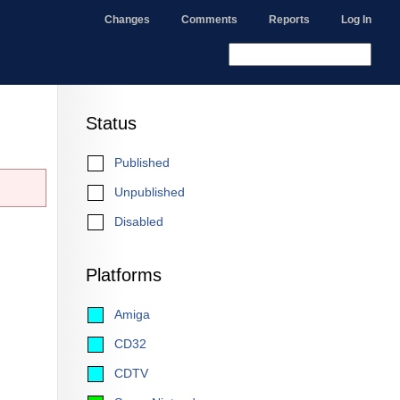
Changes
Comments
Reports
Log In
Status
Published
Unpublished
Disabled
Platforms
Amiga
CD32
CDTV