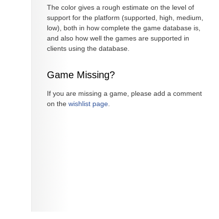
The color gives a rough estimate on the level of
support for the platform (supported, high, medium,
low), both in how complete the game database is,
and also how well the games are supported in
clients using the database.
Game Missing?
If you are missing a game, please add a comment
on the
wishlist page
.