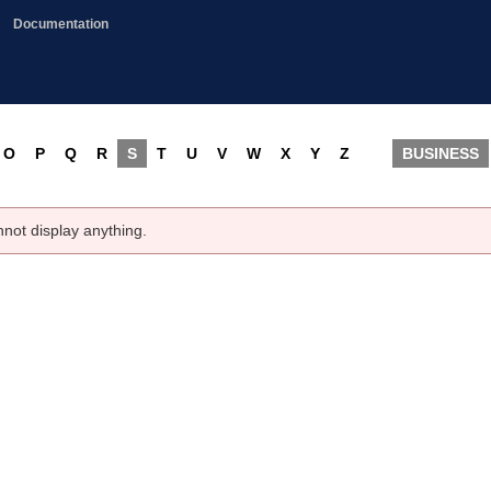
Documentation
O
P
Q
R
S
T
U
V
W
X
Y
Z
BUSINESS
nnot display anything.