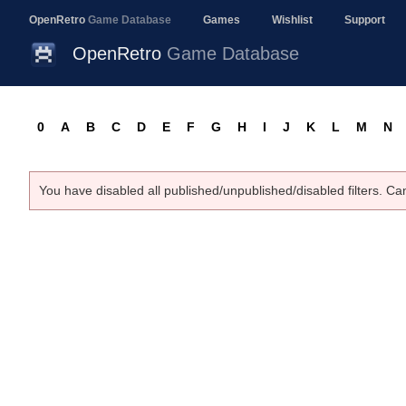
OpenRetro
Game Database
Games
Wishlist
Support
OpenRetro
Game Database
0
A
B
C
D
E
F
G
H
I
J
K
L
M
N
You have disabled all published/unpublished/disabled filters. Ca