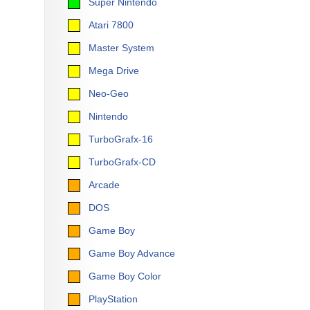
Super Nintendo
Atari 7800
Master System
Mega Drive
Neo-Geo
Nintendo
TurboGrafx-16
TurboGrafx-CD
Arcade
DOS
Game Boy
Game Boy Advance
Game Boy Color
PlayStation