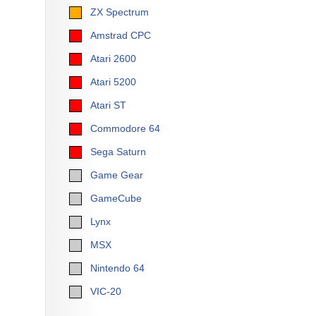
ZX Spectrum
Amstrad CPC
Atari 2600
Atari 5200
Atari ST
Commodore 64
Sega Saturn
Game Gear
GameCube
Lynx
MSX
Nintendo 64
VIC-20