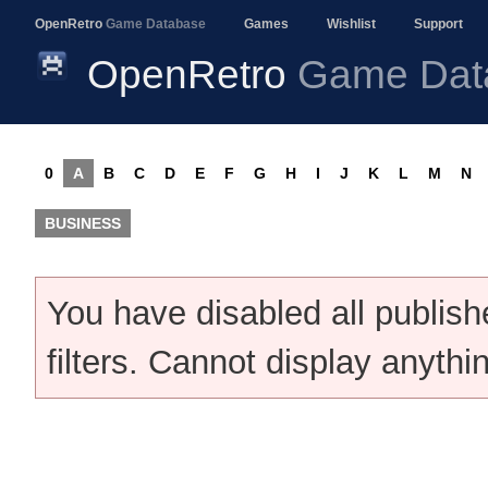
OpenRetro
Game Database
Games
Wishlist
Support
OpenRetro
Game Dat
0
A
B
C
D
E
F
G
H
I
J
K
L
M
N
BUSINESS
You have disabled all publis
filters. Cannot display anythi