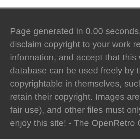
Page generated in 0.00 seconds. 
disclaim copyright to your work r
information, and accept that this 
database can be used freely by 
copyrightable in themselves, such
retain their copyright. Images are 
fair use), and other files must on
enjoy this site! - The OpenRetr