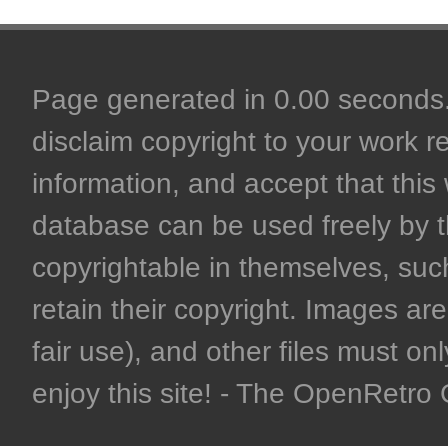
Page generated in 0.00 seconds. 
disclaim copyright to your work r
information, and accept that this 
database can be used freely by 
copyrightable in themselves, such
retain their copyright. Images are 
fair use), and other files must on
enjoy this site! - The OpenRetr