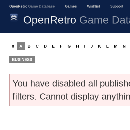
OpenRetro
Game Database
Games
Wishlist
Support
OpenRetro
Game Dat
0
A
B
C
D
E
F
G
H
I
J
K
L
M
N
BUSINESS
You have disabled all publis
filters. Cannot display anythi