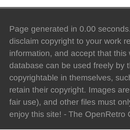
Page generated in 0.00 seconds. 
disclaim copyright to your work r
information, and accept that this 
database can be used freely by 
copyrightable in themselves, such
retain their copyright. Images are 
fair use), and other files must on
enjoy this site! - The OpenRetr