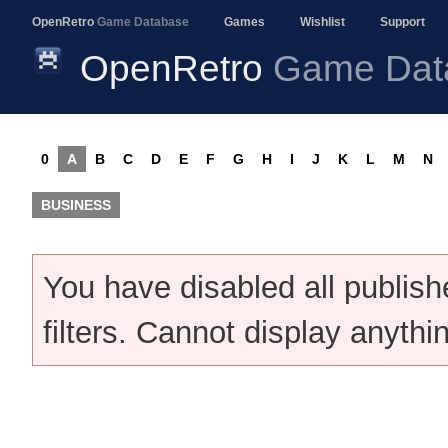
OpenRetro
Game Database
Games
Wishlist
Support
OpenRetro
Game Dat
0
A
B
C
D
E
F
G
H
I
J
K
L
M
N
BUSINESS
You have disabled all publis
filters. Cannot display anythi